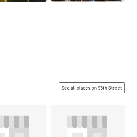
See all places on 95th Street
Share
Share