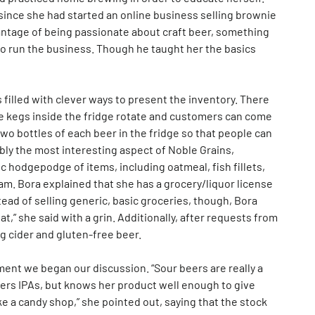
ince she had started an online business selling brownie
vantage of being passionate about craft beer, something
to run the business. Though he taught her the basics
s filled with clever ways to present the inventory. There
the kegs inside the fridge rotate and customers can come
 two bottles of each beer in the fridge so that people can
ibly the most interesting aspect of Noble Grains,
ic hodgepodge of items, including oatmeal, fish fillets,
am. Bora explained that she has a grocery/liquor license
ead of selling generic, basic groceries, though, Bora
 eat,” she said with a grin. Additionally, after requests from
g cider and gluten-free beer.
ent we began our discussion. “Sour beers are really a
ers IPAs, but knows her product well enough to give
e a candy shop,” she pointed out, saying that the stock