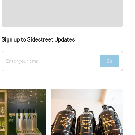
Sign up to Sidestreet Updates
Go