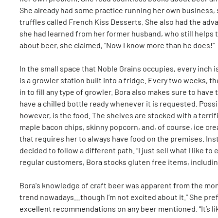
She already had some practice running her own business, s
truffles called French Kiss Desserts. She also had the ad
she had learned from her former husband, who still helps 
about beer, she claimed, “Now I know more than he does!”
In the small space that Noble Grains occupies, every inch i
is a growler station built into a fridge. Every two weeks, 
in to fill any type of growler. Bora also makes sure to have
have a chilled bottle ready whenever it is requested. Poss
however, is the food. The shelves are stocked with a terrif
maple bacon chips, skinny popcorn, and, of course, ice cre
that requires her to always have food on the premises. Inst
decided to follow a different path. “I just sell what I like to
regular customers, Bora stocks gluten free items, includin
Bora's knowledge of craft beer was apparent from the mom
trend nowadays…though I’m not excited about it.” She pref
excellent recommendations on any beer mentioned. “It’s lik