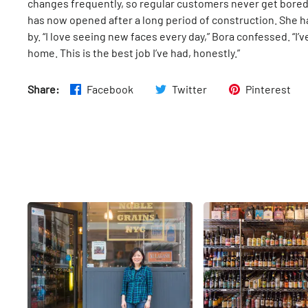
changes frequently, so regular customers never get bored. 
has now opened after a long period of construction. She 
by. “I love seeing new faces every day,” Bora confessed. “I’ve
home. This is the best job I’ve had, honestly.”
Share:
Facebook
Twitter
Pinterest