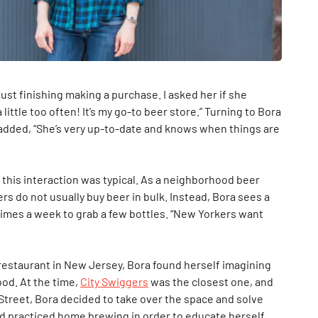
ust finishing making a purchase. I asked her if she
ittle too often! It’s my go-to beer store.” Turning to Bora
added, “She’s very up-to-date and knows when things are
 this interaction was typical. As a neighborhood beer
rs do not usually buy beer in bulk. Instead, Bora sees a
imes a week to grab a few bottles. “New Yorkers want
a restaurant in New Jersey, Bora found herself imagining
ood. At the time,
City Swiggers
was the closest one, and
Street, Bora decided to take over the space and solve
 practiced home brewing in order to educate herself.