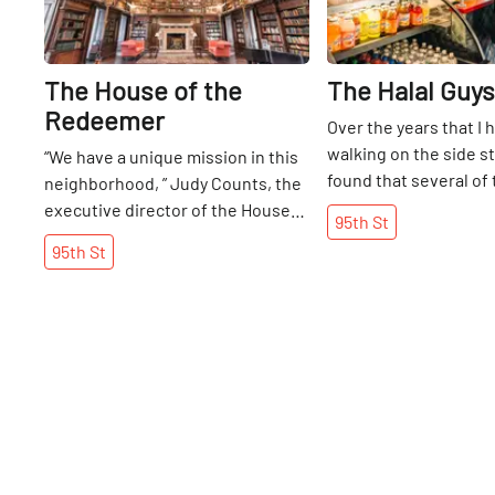
The House of the
The Halal Guys
Redeemer
Over the years that I
walking on the side st
“We have a unique mission in this
found that several of
neighborhood, ” Judy Counts, the
successful food truck
executive director of the House
95th
St
have decided to make
of the Redeemer, told me. It is
95th
St
and open brick-and-m
true that the house was unlike
locations. At any hour
anything else I had come across in
this Middle Eastern 
over ninety side streets. The non-
been known to have a
profit organization is under the
the block at their Wes
umbrella of the Episcopal Church,
cart waiting for their
but it is considered “a place apart
began serving this cu
for all faiths. ” The House serves
streets in 1990, open
many purposes for those in the
on 14th Street in 2014
neighborhood: it is a space for