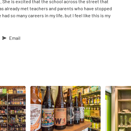
She is excited that the school across the street that
has already met teachers and parents who have stopped
 had so many careers in my life, but I feel like this is my
Email