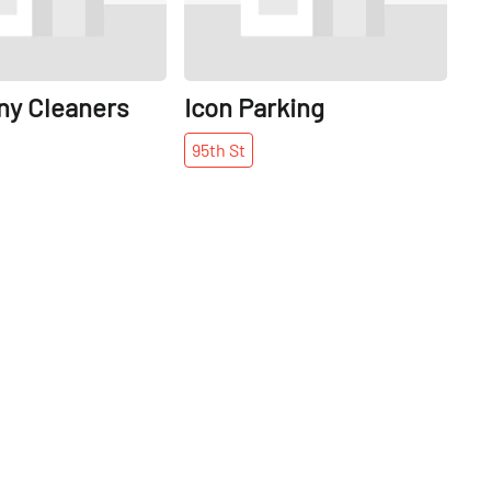
y Cleaners
Icon Parking
95th
St