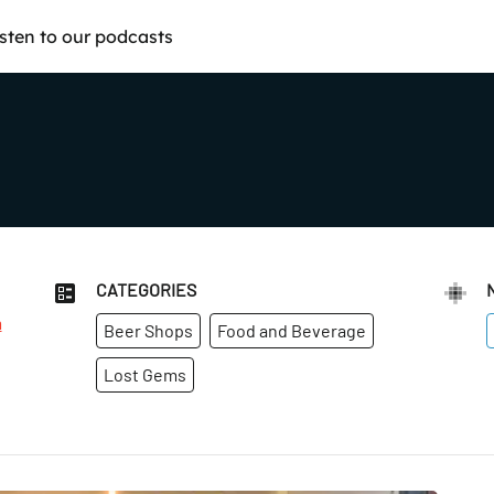
isten to our podcasts
CATEGORIES
m
Beer Shops
Food and Beverage
Lost Gems