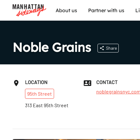
About us
Partner with us
L
Noble Grains
Share
LOCATION
CONTACT
noblegrainsnyc.co
95th
Street
313 East 95th Street