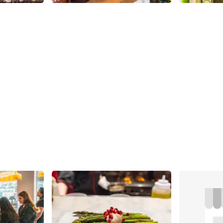
Share
Share