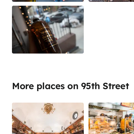
More places on 95th Street
Share