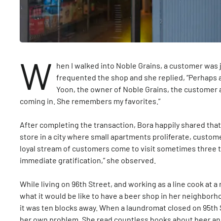
W
hen I walked into Noble Grains, a customer was j
frequented the shop and she replied, “Perhaps a l
Yoon, the owner of Noble Grains, the customer 
coming in. She remembers my favorites.”
After completing the transaction, Bora happily shared that
store in a city where small apartments proliferate, custome
loyal stream of customers come to visit sometimes three t
immediate gratification,” she observed.
While living on 96th Street, and working as a line cook at 
what it would be like to have a beer shop in her neighborh
it was ten blocks away. When a laundromat closed on 95th 
her own problem. She read countless books about beer and