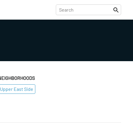
NEIGHBORHOODS
Upper East Side