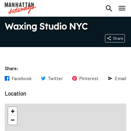
Waxing Studio NYC
Share
Share:
Facebook
Twitter
Pinterest
Email
Location
+
−