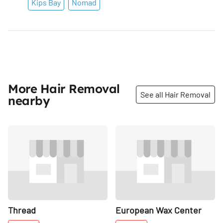
Kips Bay
Nomad
More Hair Removal
See all Hair Removal
nearby
Share
Share
Thread
European Wax Center