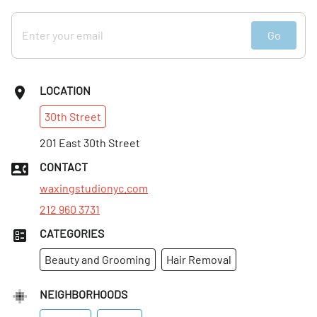
Go
LOCATION
30th
Street
201 East 30th Street
CONTACT
waxingstudionyc.com
212 960 3731
CATEGORIES
Beauty and Grooming
Hair Removal
NEIGHBORHOODS