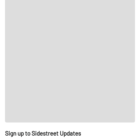
Sign up to Sidestreet Updates