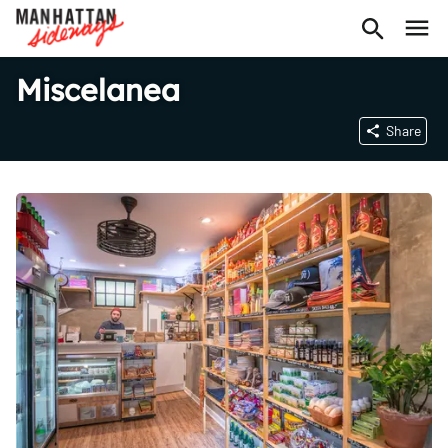
Miscelanea
Share