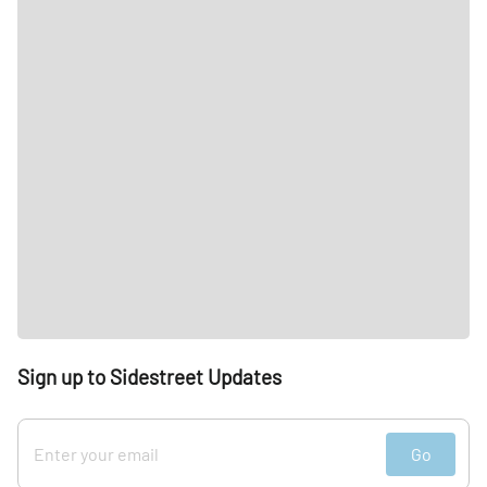
Sign up to Sidestreet Updates
Go