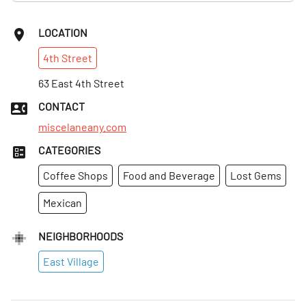
LOCATION
4th
Street
63 East 4th Street
CONTACT
miscelaneany.com
CATEGORIES
Coffee Shops
Food and Beverage
Lost Gems
Mexican
NEIGHBORHOODS
East Village