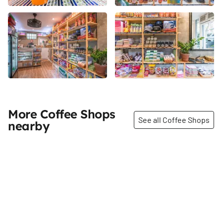
More Coffee Shops
See all Coffee Shops
nearby
Share
Share