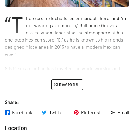
“T
here are no luchadores or mariachi here, and I’m
not wearing a sombrero,” Guillaume Guevara
stated when describing the atmosphere of his
one-stop Mexican store. “G,” as he is known to his friends,
designed Miscelanea in 2015 to have a “modern Mexican
vibe.”
G is Mexican, but he has traveled the world working and
exploring. He has experience not only in the marketing and
food and beverage industries, but also in hospitality. After
SHOW MORE
studying in Switzerland, he worked in hotel management at
the Savoy in London and at the Carlyle in Manhattan. There
Share:
is no doubt that at this point he is well-versed in running a
successful business. “I’m the guy who’s done a few things,”
Facebook
Twitter
Pinterest
Email
he said with a smile. Despite his travels, it is clear that G is
Mexican to the core. It is his love for his homeland that
Location
caused him to open Miscelanea. At first he planned it to be