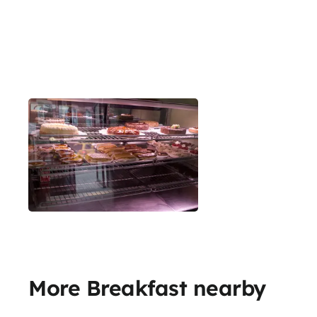
More Breakfast nearby