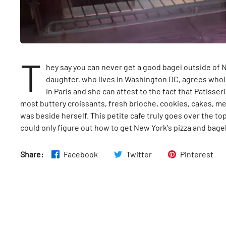
T
hey say you can never get a good bagel outside of N
daughter, who lives in Washington DC, agrees whole
in Paris and she can attest to the fact that Patisse
most buttery croissants, fresh brioche, cookies, cakes, me
was beside herself. This petite cafe truly goes over the to
could only figure out how to get New York's pizza and bage
Share:
Facebook
Twitter
Pinterest