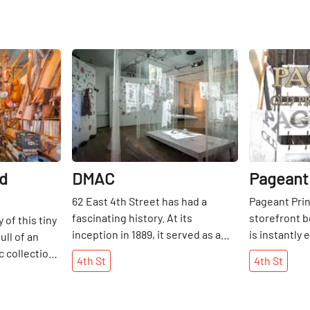
lable
Share
Share
ld
DMAC
Pageant
62 East 4th Street has had a
Pageant Prin
fascinating history. At its
storefront b
of this tiny
inception in 1889, it served as a
is instantly
ull of an
social hall housing a musician's
proudly disp
c collection
4th
St
4th
St
union known as Astoria Hall, as
within. Insid
ts from
well as hosting meetings of the
buttercream
struments
International Ladies Garment
assortment o
just as