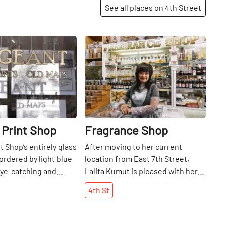
See all places on 4th Street
Share
Share
 Print Shop
Fragrance Shop
t Shop’s entirely glass
After moving to her current
ordered by light blue
location from East 7th Street,
 eye-catching and
Lalita Kumut is pleased with her
lays the treasure
new address for selling
4th
St
e its bright,
aromatherapy products. On one of
 interior, an immense
our recent visits, we stood by
f old prints and maps
while a delighted group of girls