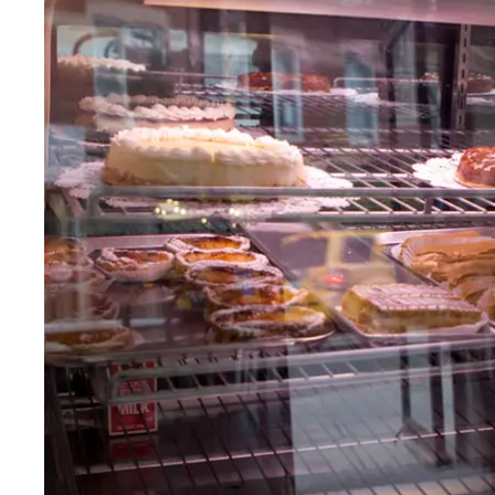
Fri
:
8am–6pm