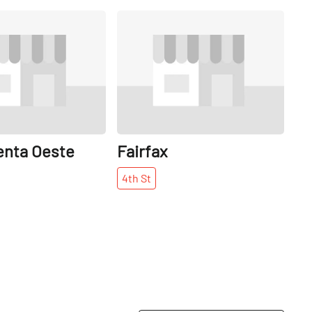
Share
Share
enta Oeste
Fairfax
4th
St