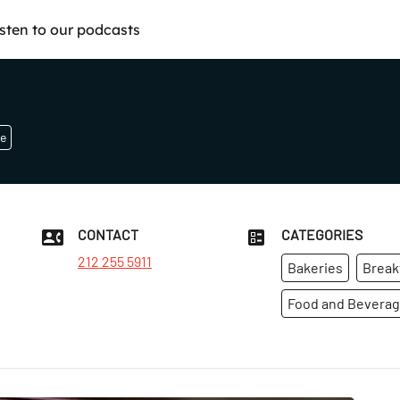
isten to our podcasts
e
CONTACT
CATEGORIES
212 255 5911
Bakeries
Break
Food and Bevera