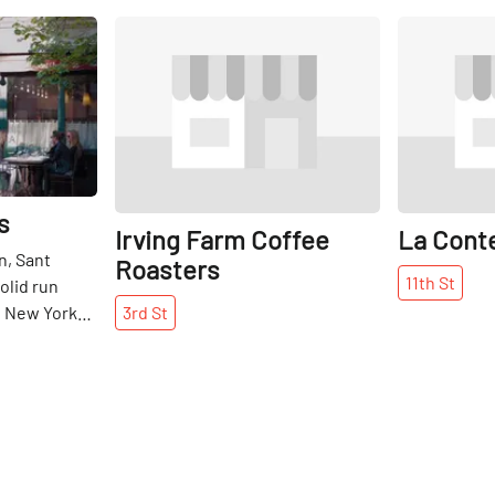
Share
Share
s
Irving Farm Coffee
La Cont
n, Sant
Roasters
11th
St
olid run
he New York
3rd
St
rly quiet
Italian
r its
good food.
s, though,
resso and