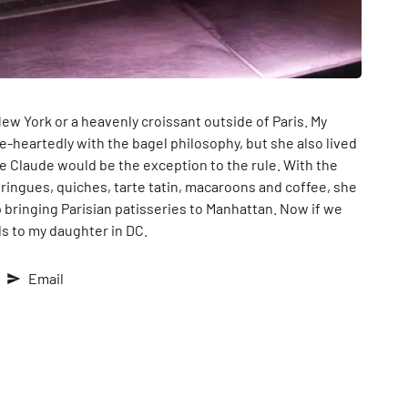
ew York or a heavenly croissant outside of Paris. My
-heartedly with the bagel philosophy, but she also lived
rie Claude would be the exception to the rule. With the
ringues, quiches, tarte tatin, macaroons and coffee, she
p bringing Parisian patisseries to Manhattan. Now if we
ls to my daughter in DC.
Email