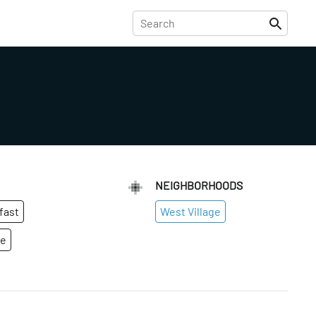
NEIGHBORHOODS
fast
West Village
ge