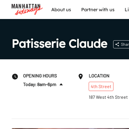
About us
Partner with us
L
Patisserie Claude
Shar
OPENING HOURS
LOCATION
Today: 8am–6pm
4th
Street
Sun
:
8am–6pm
187 West 4th Street
Mon
:
8am–6pm
Tues
:
8am–6pm
Wed
:
8am–6pm
Thurs
:
8am–6pm