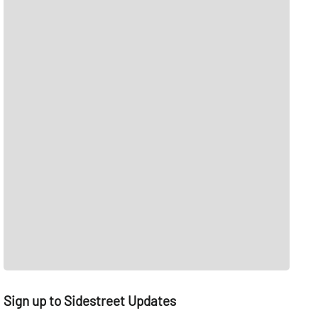
Sign up to Sidestreet Updates