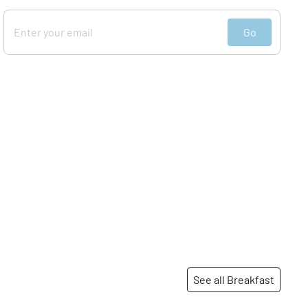
Go
See all Breakfast