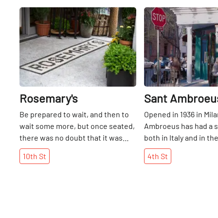
Share
Rosemary's
Sant Ambroeu
Be prepared to wait, and then to
Opened in 1936 in Mila
wait some more, but once seated,
Ambroeus has had a s
there was no doubt that it was
both in Italy and in t
well worth our almost two hours.
area. Situated on a fai
10th
St
4th
St
The good news, though, is that
corner, this old-world 
there are many terrific bars to
restaurant is known fo
visit on 10th Street while passing
pleasant service and 
the time. Opened at the end of
What stands out for u
June 2012, Rosemary's has not
are the pastries, esp