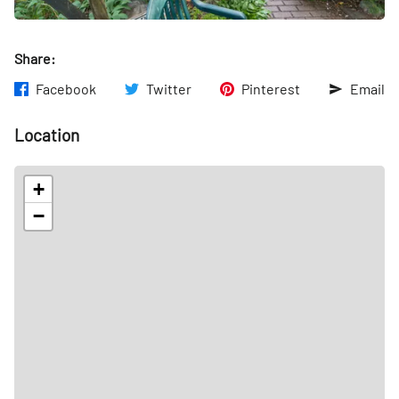
Share:
Facebook
Twitter
Pinterest
Email
Location
+
−