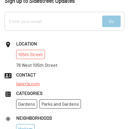
Sign up to Sidestreet Updates
Go
LOCATION
105th
Street
76 West 105th Street
CONTACT
laperla.com
CATEGORIES
Gardens
Parks and Gardens
NEIGHBORHOODS
Harlem