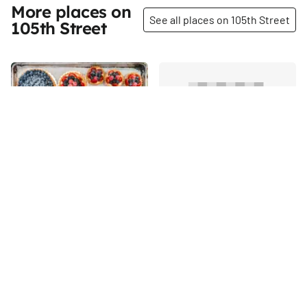
More places on
See all places on 105th Street
105th Street
Share
Share
Silver Moon Bakery
Szechuan Garden
Judith Norell is one of those
105th
St
extraordinary people who
prove that anything is possible
with the right amount of
105th
St
passion and hard work. When
she was sixty years old, she
retired from her life as a
concert harpsichordist.