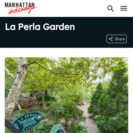
La Perla Garden
Share