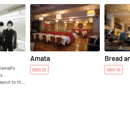
Share
Share
Amata
Bread a
Kamali's
56th
St
56th
St
ls
layout to the
. In the
gner opened
 street in
t a style all
store's
 white walls,