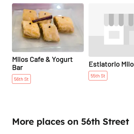
Share
Milos Cafe & Yogurt
Estiatorio Mil
Bar
55th
St
56th
St
More places on 56th Street