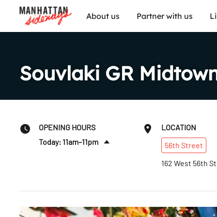
About us
Partner with us
L
Souvlaki GR Midtow
OPENING HOURS
LOCATION
Today: 11am–11pm
56th
Street
Sat
:
11am–11pm
162 West 56th St
Sun
:
11am–11pm
Mon
:
11am–11pm
Tues
:
11am–11pm
Wed
:
11am–11pm