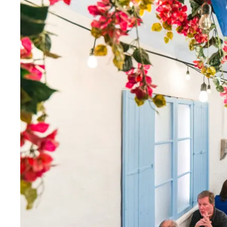
Thurs
:
11am–11pm