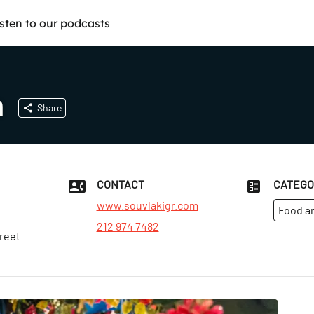
isten to our podcasts
n
Share
CONTACT
CATEGO
www.souvlakigr.com
Food a
212 974 7482
reet