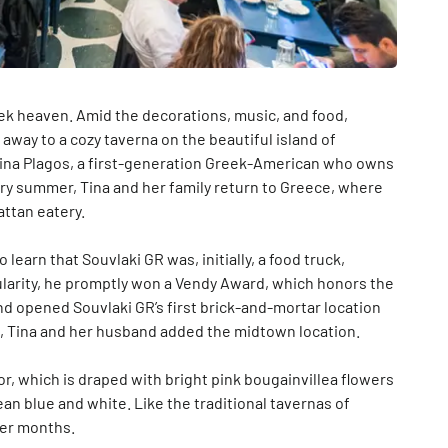
eek heaven. Amid the decorations, music, and food,
away to a cozy taverna on the beautiful island of
 Tina Plagos, a first-generation Greek-American who owns
ry summer, Tina and her family return to Greece, where
attan eatery.
learn that Souvlaki GR was, initially, a food truck,
pularity, he promptly won a Vendy Award, which honors the
and opened Souvlaki GR’s first brick-and-mortar location
15, Tina and her husband added the midtown location.
r, which is draped with bright pink bougainvillea flowers
ean blue and white. Like the traditional tavernas of
mer months.