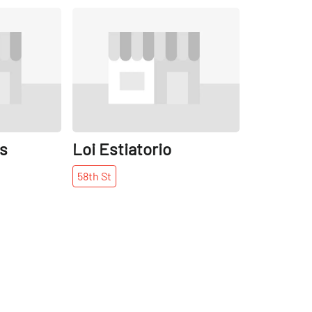
Share
Share
os
Loi Estiatorio
58th
St