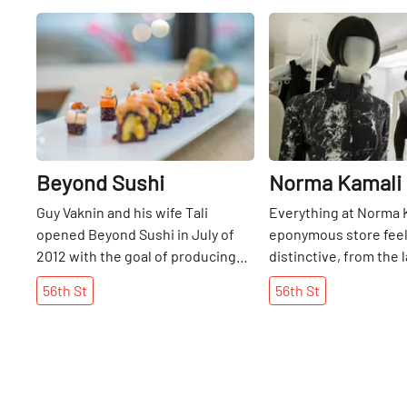
Share
Beyond Sushi
Norma Kamali
Guy Vaknin and his wife Tali
Everything at Norma 
opened Beyond Sushi in July of
eponymous store fee
2012 with the goal of producing
distinctive, from the 
healthy, beautiful and earth-
designs of the clothes
56th
St
56th
St
conscious food. After learning of
years since the desi
the depletion of fish in our oceans
her first shop on 53rd
– not to mention the health
1968, she has carved ou
benefits of a meatless diet – Guy
her own. Her flagship 
set out to be the “first to pioneer
aesthetic is striking -