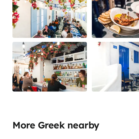
More Greek nearby