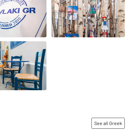
See all Greek