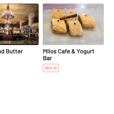
Share
Share
nd Butter
Milos Cafe & Yogurt
Bar
56th
St