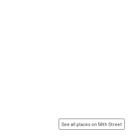
See all places on 56th Street