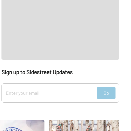
Sign up to Sidestreet Updates
Go