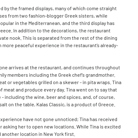
d by the framed displays, many of which come straight
ses from two fashion-blogger Greek sisters, while
popular in the Mediterranean, and the third display has
ece. In addition to the decorations, the restaurant
ivate nook. This is separated from the rest of the dining
en more peaceful experience in the restaurant’s already-
ne arrives at the restaurant, and continues throughout
mily members including the Greek chef’s grandmother.
at or vegetables grilled on a skewer - in pita wraps. Tina
of meat and produce every day. Tina went on to say that
- including the wine, beer and spices, and, of course,
salt on the table, Kalas Classic, is a product of Greece.
l experience have not gone unnoticed; Tina has received
 asking her to open new locations. While Tina is excited
 another location in New York first.