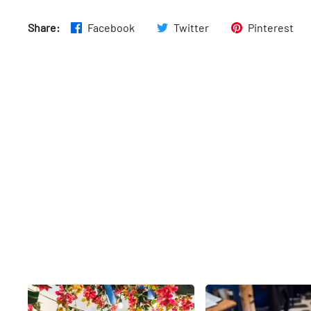
Share:
Facebook
Twitter
Pinterest