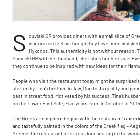
S
ouvlaki GR provides diners with a small slice of Gr
visitors can feel as though they have been whisked 
Mykonos. This authenticity is not without reason:
Souvlaki GR with her husband, cherishes her heritage. Eve
they continue to be inspired with new ideas for their Manh
People who visit the restaurant today might be surprised to 
started by Tina's brother-in-law. Due to its quality and po
best in street food. Motivated by his success, Tina’s husb
on the Lower East Side. Five years later, in October of 20
The Greek atmosphere begins with the restaurant’s exterio
and tastefully painted in the colors of the Greek flag – Aeg
Greece, the restaurant offers outdoor seating in the war