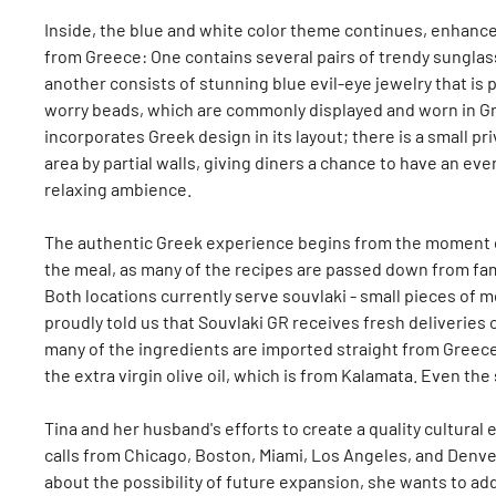
Inside, the blue and white color theme continues, enhance
from Greece: One contains several pairs of trendy sunglas
another consists of stunning blue evil-eye jewelry that is 
worry beads, which are commonly displayed and worn in Gre
incorporates Greek design in its layout; there is a small pr
area by partial walls, giving diners a chance to have an ev
relaxing ambience.
The authentic Greek experience begins from the moment o
the meal, as many of the recipes are passed down from fa
Both locations currently serve souvlaki - small pieces of me
proudly told us that Souvlaki GR receives fresh deliveries 
many of the ingredients are imported straight from Greece 
the extra virgin olive oil, which is from Kalamata. Even the 
Tina and her husband's efforts to create a quality cultura
calls from Chicago, Boston, Miami, Los Angeles, and Denver
about the possibility of future expansion, she wants to add