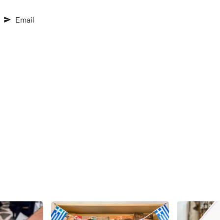
Email