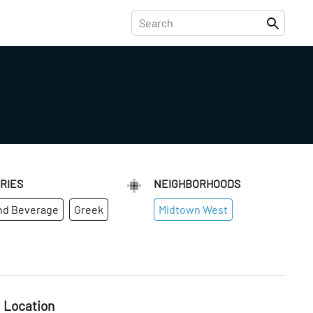
RIES
NEIGHBORHOODS
nd Beverage
Greek
Midtown West
Location