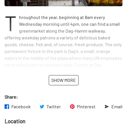
T
hroughout the year, beginning at 8am every
Wednesday morning until 4pm, one can find a small
greenmarket along the Dag-Hamm walkway,
offering weekday patrons a variety of delicious baked
goods, cheese, fish and, of course, fresh produce. The only
permanent fixture in the park is Dag's, a small, orange
eatery in the middle of the plaza where many UN employees
sit to enjoy lunch on pleasant days. Events at Dag
Hammarskjold are family-oriented and celebrate the
seasons with, for example, children's pumpkin decorating
SHOW MORE
in the autumn and a tree-lighting ceremony in the winter.
Above all, the plaza is a lush reprieve from busy city life.
Share:
Peace Garden - a vegetarian Cafe - is inside the concession
stand.
Facebook
Twitter
Pinterest
Email
Location