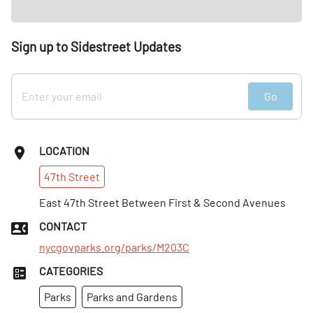
Sign up to Sidestreet Updates
Go
LOCATION
47th
Street
East 47th Street Between First & Second Avenues
CONTACT
nycgovparks.org/parks/M203C
CATEGORIES
Parks
Parks and Gardens