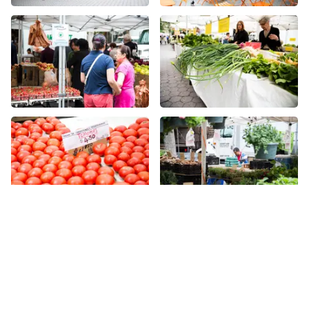
More places on
See all places on 47th Street
47th Street