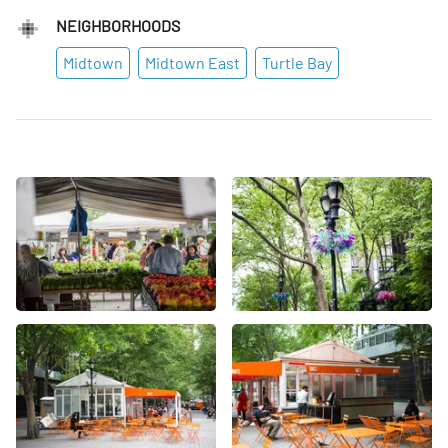
NEIGHBORHOODS
Midtown
Midtown East
Turtle Bay