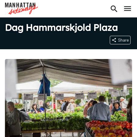
Dag Hammarskjold Plaza
Share