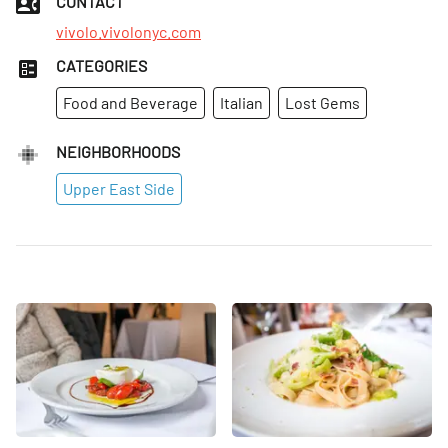
CONTACT
vivolo.vivolonyc.com
CATEGORIES
Food and Beverage
Italian
Lost Gems
NEIGHBORHOODS
Upper East Side