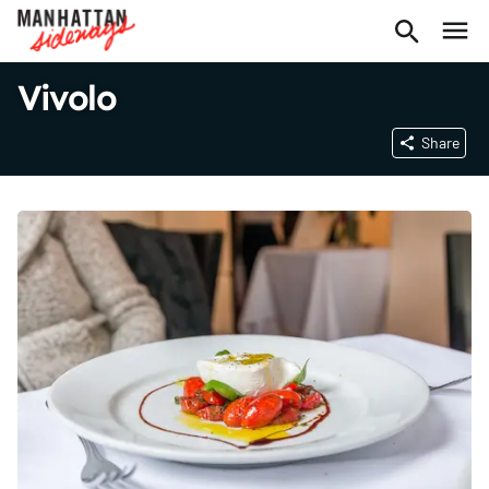
Vivolo
Share