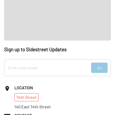
Sign up to Sidestreet Updates
Go
LOCATION
74th
Street
140 East 74th Street