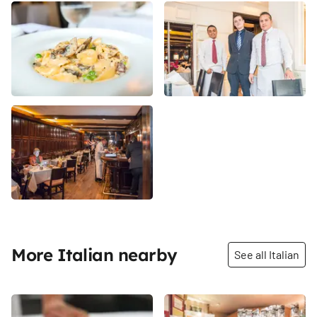
More Italian nearby
See all Italian
Share
Share