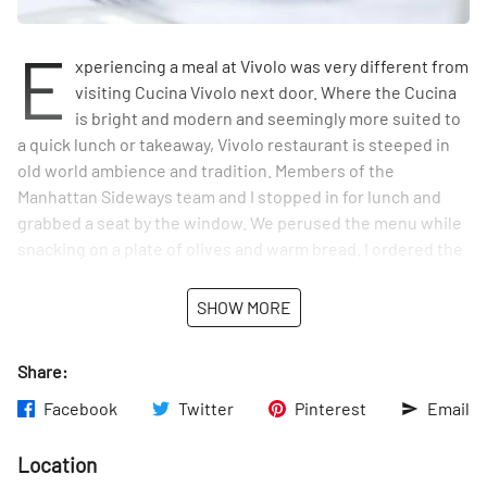
E
xperiencing a meal at Vivolo was very different from
visiting Cucina Vivolo next door. Where the Cucina
is bright and modern and seemingly more suited to
a quick lunch or takeaway, Vivolo restaurant is steeped in
old world ambience and tradition. Members of the
Manhattan Sideways team and I stopped in for lunch and
grabbed a seat by the window. We perused the menu while
snacking on a plate of olives and warm bread. I ordered the
Burrata, one of my favorite dishes, which came with
roasted tomatoes, basil, and a hint of truffle oil, while Olivia
SHOW MORE
and Tom devoured plates of fettuccine with brussel
sprouts and a creamy tortellini with mushroom and peas.
Share:
Frank Sinatra was playing in the background, creating the
perfect atmosphere.
Facebook
Twitter
Pinterest
Email
Before we left, we chatted with the staff, who proudly told
Location
us that the "boss," Angelo Vivolo, cooked for Pope Francis.