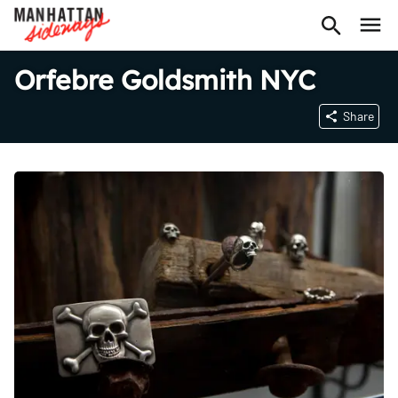
Orfebre Goldsmith NYC
Share