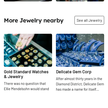
More Jewelry nearby
See all Jewelry
Share
Share
Gold Standard Watches
Delicate Gem Corp
& Jewelry
After almost thirty years in the
There was no question that
Diamond District, Delicate Gem
Ellie Mendelsohn would stand
has made a name for itself
behind the glass booth with her
among the several thousand
47th
St
father, Hank, on 47th Street
other businesses that crowd
47th
St
once she completed her
47th Street between Fifth and