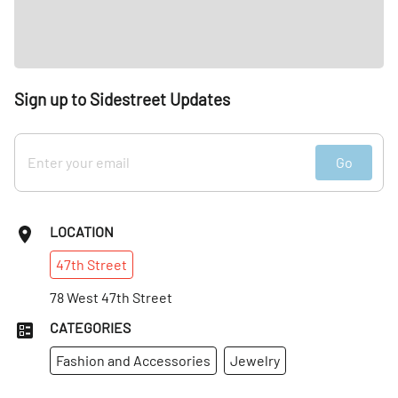
Sign up to Sidestreet Updates
Go
LOCATION
47th
Street
78 West 47th Street
CATEGORIES
Fashion and Accessories
Jewelry