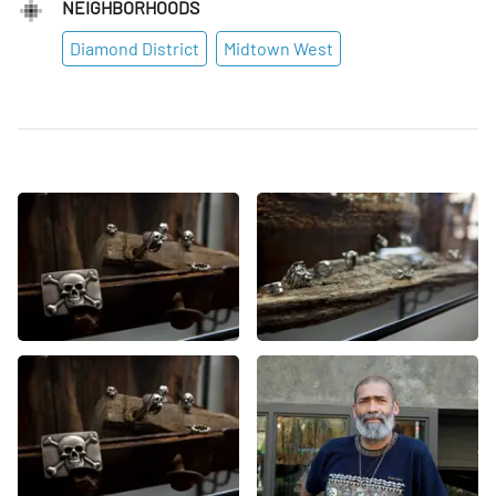
NEIGHBORHOODS
Diamond District
Midtown West