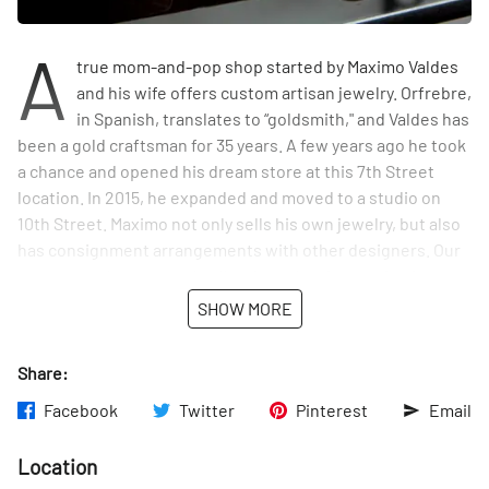
A
true mom-and-pop shop started by Maximo Valdes
and his wife offers custom artisan jewelry. Orfrebre,
in Spanish, translates to “goldsmith," and Valdes has
been a gold craftsman for 35 years. A few years ago he took
a chance and opened his dream store at this 7th Street
location. In 2015, he expanded and moved to a studio on
10th Street. Maximo not only sells his own jewelry, but also
has consignment arrangements with other designers. Our
own perusal uncovered collections that feature intricate
pieces from a wide range of artists, including Peruvian and
SHOW MORE
Mexican artisans and the great grandson of the venerated
Apache leader Geronimo.
Share:
Facebook
Twitter
Pinterest
Email
Location