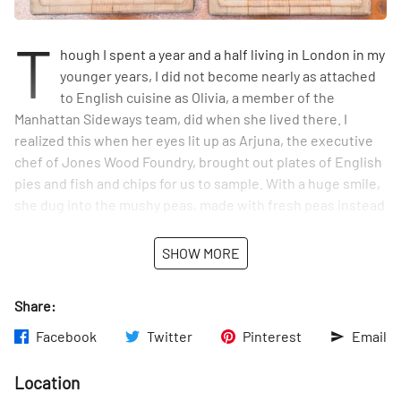
T
hough I spent a year and a half living in London in my
younger years, I did not become nearly as attached
to English cuisine as Olivia, a member of the
Manhattan Sideways team, did when she lived there. I
realized this when her eyes lit up as Arjuna, the executive
chef of Jones Wood Foundry, brought out plates of English
pies and fish and chips for us to sample. With a huge smile,
she dug into the mushy peas, made with fresh peas instead
of the traditional canned, and the flaky battered cod. She
and Sideways photographer Tom then tackled the meat pie
SHOW MORE
of the day, made in a rosemary crust. I tried the
accompanying mashed potatoes, which were impossibly
Share:
soft and fluffy – I later learned that the kitchen goes
through twenty pounds of potatoes and four pounds of
Facebook
Twitter
Pinterest
Email
butter to make them. We were in taste-heaven.
Location
We dined outside in the charming backyard garden as we