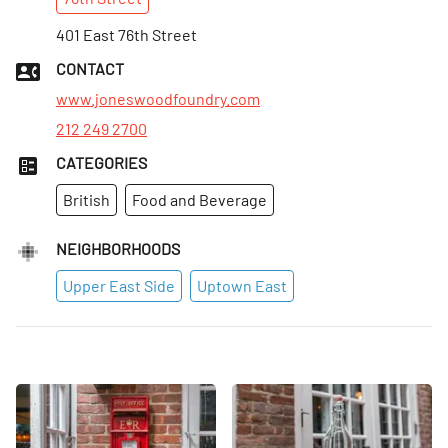
Sun
:
10am–10pm
Mon
401 East 76th Street
:
12–10pm
Tues
:
12–10pm
CONTACT
Wed
:
12–10pm
www.joneswoodfoundry.com
212 249 2700
CATEGORIES
British
Food and Beverage
NEIGHBORHOODS
Upper East Side
Uptown East