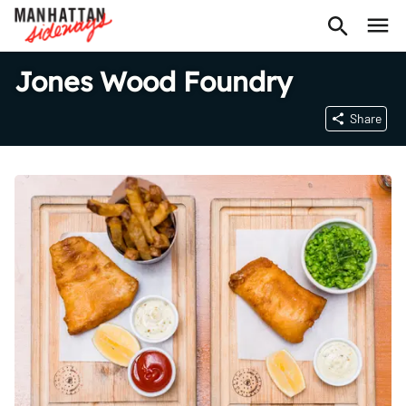
Jones Wood Foundry
Share