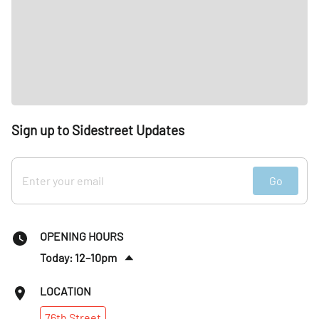
Sign up to Sidestreet Updates
Go
OPENING HOURS
Today: 12–10pm
Fri
:
12–10pm
LOCATION
Sat
:
10am–10pm
76th
Street