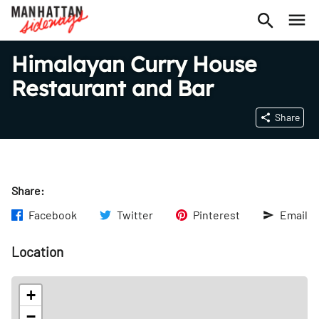
Himalayan Curry House
Restaurant and Bar
Share
Share:
Facebook
Twitter
Pinterest
Email
Location
+
−