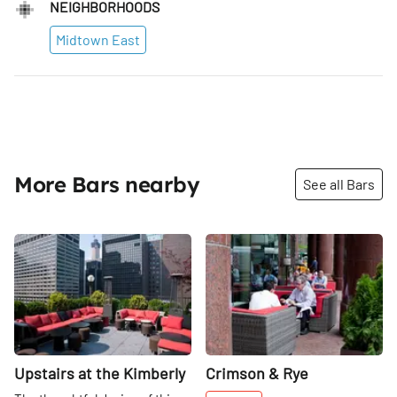
NEIGHBORHOODS
Midtown East
More Bars nearby
See all Bars
Share
Share
Upstairs at the Kimberly
Crimson & Rye