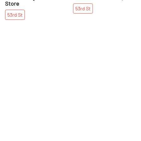
Store
53rd
St
53rd
St
More Indian nearby
See all Indian
Share
Share