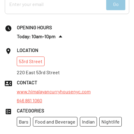
Go
OPENING HOURS
Today: 10am–10pm
Tues
:
10am–10pm
LOCATION
Wed
:
10am–10pm
53rd
Street
Thurs
:
10am–10pm
Fri
220 East 53rd Street
:
10am–10pm
Sat
:
10am–10pm
CONTACT
Sun
:
10am–10pm
www.himalayancurryhousenyc.com
646 861 1060
CATEGORIES
Bars
Food and Beverage
Indian
Nightlife