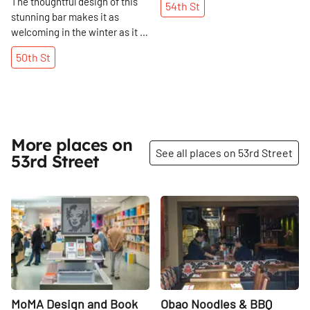
The thoughtful design of this
54th
St
stunning bar makes it as
welcoming in the winter as it is
in the summer.
50th
St
More places on
See all places on 53rd Street
53rd Street
Share
Share
MoMA Design and Book
Obao Noodles & BBQ