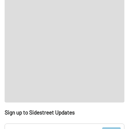
Sign up to Sidestreet Updates