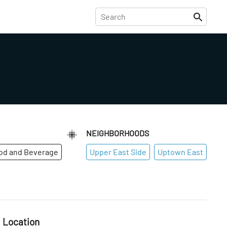
NEIGHBORHOODS
od and Beverage
Upper East Side
Uptown East
Location