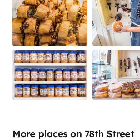
More places on 78th Street