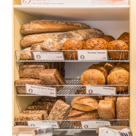
Thurs
:
7am–6pm