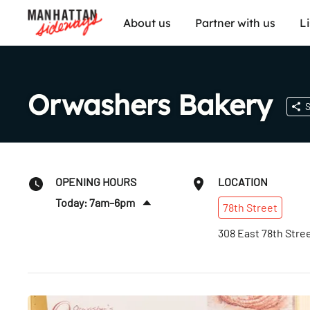
About us
Partner with us
L
Orwashers Bakery
S
OPENING HOURS
LOCATION
Today: 7am–6pm
78th
Street
Sat
:
7am–6pm
308 East 78th Stre
Sun
:
7am–6pm
Mon
:
7am–6pm
Tues
:
7am–6pm
Wed
:
7am–6pm