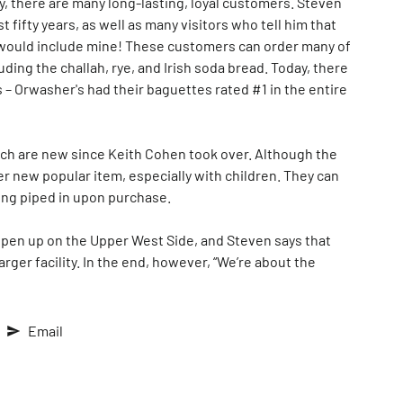
y, there are many long-lasting, loyal customers. Steven
fifty years, as well as many visitors who tell him that
 would include mine! These customers can order many of
uding the challah, rye, and Irish soda bread. Today, there
– Orwasher's had their baguettes rated #1 in the entire
hich are new since Keith Cohen took over. Although the
r new popular item, especially with children. They can
ling piped in upon purchase.
l open up on the Upper West Side, and Steven says that
arger facility. In the end, however, “We’re about the
Email