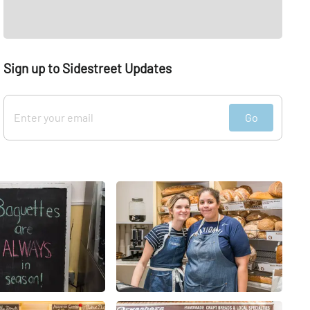
Sign up to Sidestreet Updates
Go