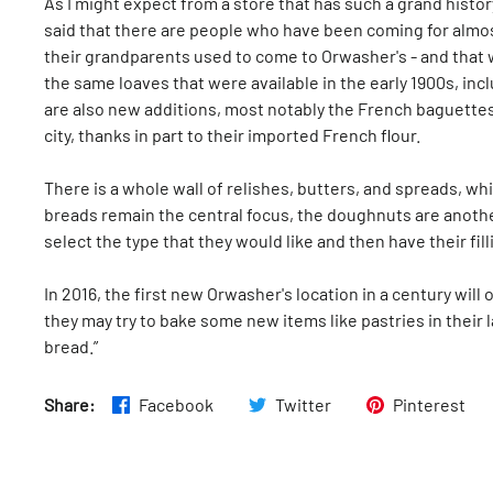
As I might expect from a store that has such a grand histor
said that there are people who have been coming for almost 
their grandparents used to come to Orwasher's - and that
the same loaves that were available in the early 1900s, incl
are also new additions, most notably the French baguettes 
city, thanks in part to their imported French flour.
There is a whole wall of relishes, butters, and spreads, w
breads remain the central focus, the doughnuts are anothe
select the type that they would like and then have their fil
In 2016, the first new Orwasher's location in a century wil
they may try to bake some new items like pastries in their l
bread.”
Share:
Facebook
Twitter
Pinterest