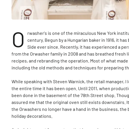
O
rwasher's is one of the miraculous New York institu
century. Begun by a Hungarian baker in 1916, it ha
Side ever since. Recently, it has experienced a p
from the Orwasher family in 2008 and has breathed fresh li
recipes, and rebranding the operation. Most of what made
including the old methods and techniques for preparing t
While speaking with Steven Warnick, the retail manager, I 
the entire time it has been open. Until 2011, when production
been done in the basement of the 78th Street shop. Thoug
assured me that the original oven still exists downstairs. I
the Orwashers no longer have a hand in the business, the bake
holiday decorations.