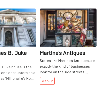
Share
Share
es B. Duke
Martine's Antiques
Stores like Martine’s Antiques are
exactly the kind of businesses I
. Duke house is the
look for on the side streets.
ng one encounters on a
Though small, every inch of the
s "Millionaire's Row. "
78th
St
shop has some new treasure to
 for James Buchanan
discover. There are watches,
 the founders of the
jewelry, glassware, and various
bacco Company, in
knick knacks decorating the room.
now an academic
Though she has been in New York