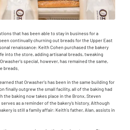
tions that has been able to stay in business for a
s been continually churning out breads for the Upper East
ersonal renaissance: Keith Cohen purchased the bakery
fe into the store, adding artisanal breads, tweaking
 Orwasher's special, however, has remained the same,
he breads.
learned that Orwasher's has been in the same building for
 finally outgrew the small facility, all of the baking had
h the baking now takes place in the Bronx, Steven
t serves as a reminder of the bakery’s history. Although
ry is still a family affair: Keith's father, Alan, assists in