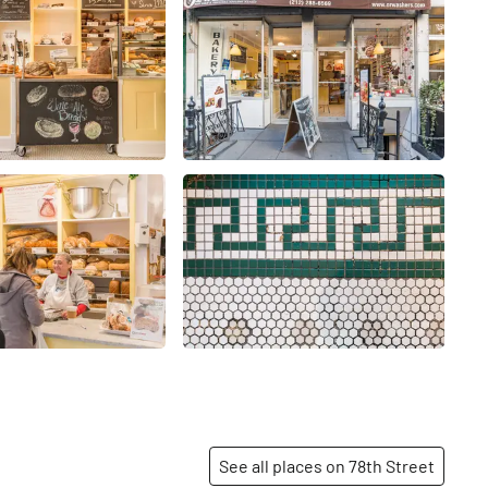
See all places on 78th Street