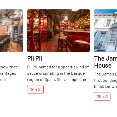
Share
Share
Pil Pil
The Jam
House
 know that
Pil Pil, named for a specific kind of
dvantages
sauce originating in the Basque
The James B
heir
region of Spain, fills an important
first buildi
growing,
role on the Upper East Side. It is a
block known a
78th
St
but on many
neighborhood watering hole,
It was built
78th
St
o mean up to
upscale and with enough
Duke, one of
le hoping to
ambience for a perfect date or
American To
aurant. Based
friendly hangout, but still casual
1912. It is 
re is no doubt
enough to lure locals back