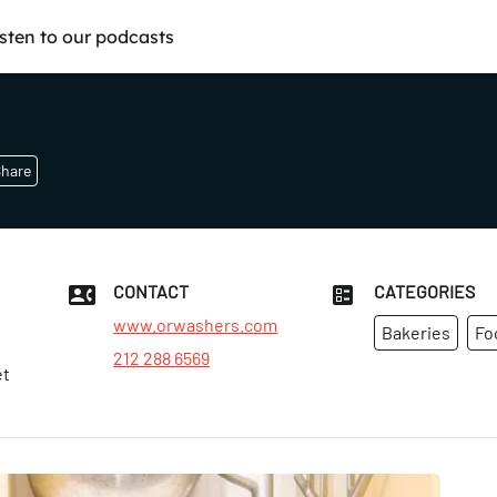
isten to our podcasts
hare
CONTACT
CATEGORIES
www.orwashers.com
Bakeries
Fo
212 288 6569
et