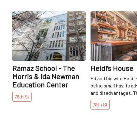
Share
Ramaz School - The
Heidi's House
Morris & Ida Newman
Ed and his wife Heidi
Education Center
being small has its a
and disadvantages. T
78th
St
reputation has been 
78th
St
which is wonderful, 
evenings this can als
an hour wait for peop
get into the tiny rest
on its popularity, the