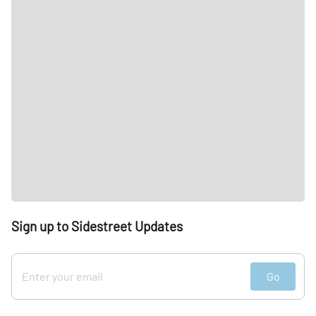
Sign up to Sidestreet Updates
Go