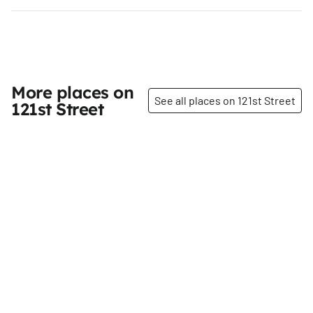
More places on
See all places on 121st Street
121st Street
Share
Share
Harlem Community
Family Optometry 121,
Justice Center
P.C.
121st
St
121st
St