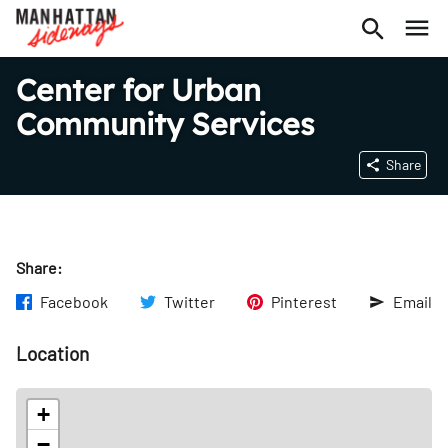
Center for Urban
Community Services
Share
Share:
Facebook
Twitter
Pinterest
Email
Location
+
−