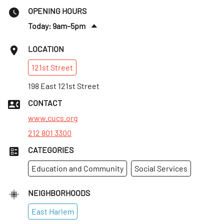
OPENING HOURS
Today: 9am–5pm
Tues
:
9am–5pm
LOCATION
Wed
:
9am–5pm
121st
Street
Thurs
:
9am–5pm
Fri
198 East 121st Street
:
9am–5pm
Sat
:
Closed
CONTACT
Sun
:
Closed
www.cucs.org
212 801 3300
CATEGORIES
Education and Community
Social Services
NEIGHBORHOODS
East Harlem