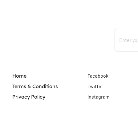
Home
Facebook
Terms & Conditions
Twitter
Privacy Policy
Instagram