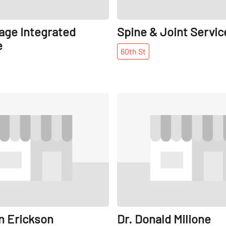
lage Integrated
Spine & Joint Servic
e
60th
St
Share
n Erickson
Dr. Donald Milione