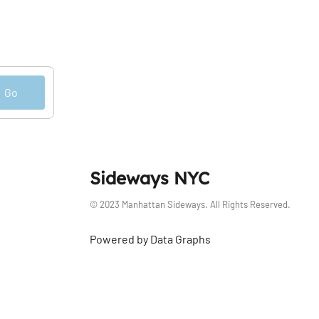
Go
Sideways NYC
© 2023 Manhattan Sideways. All Rights Reserved.
Powered by Data Graphs