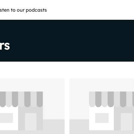
isten to our podcasts
rs
Share