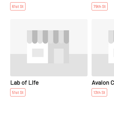
61st
St
79th
St
Share
Lab of Life
Avalon C
51st
St
13th
St