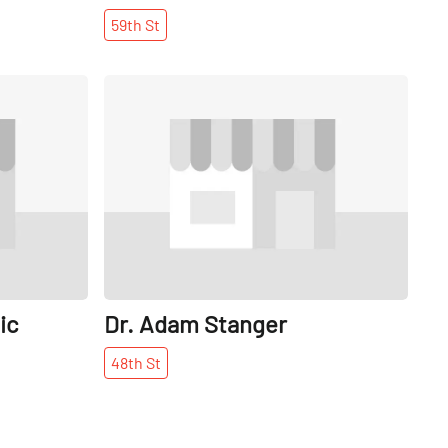
59th
St
Share
Share
ic
Dr. Adam Stanger
48th
St