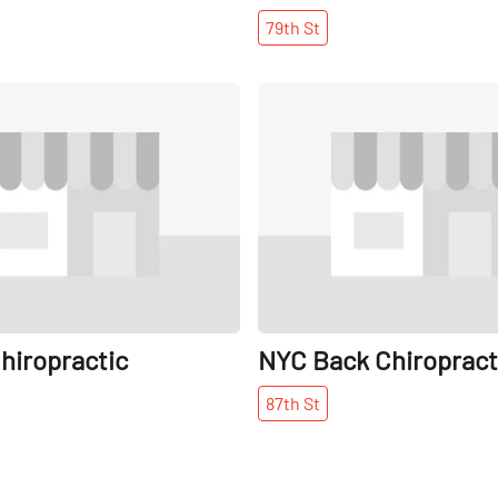
79th
St
Share
hiropractic
NYC Back Chiropract
87th
St