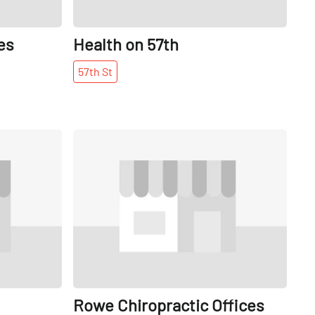
es
Health on 57th
57th
St
Share
Share
Rowe Chiropractic Offices