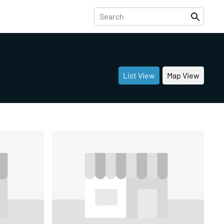
List View
Map View
Share
Share