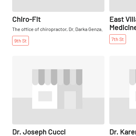
Chiro-Fit
East Vil
Medicin
The office of chiropractor, Dr. Darka Genza.
7th
St
9th
St
Share
Dr. Joseph Cucci
Dr. Kare