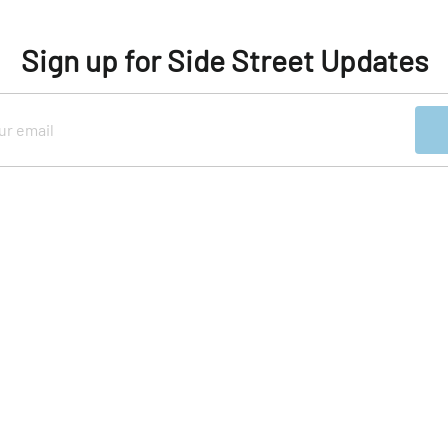
Sign up for Side Street Updates