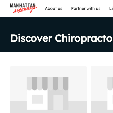
About us
Partner with us
L
Discover Chiropracto
Share