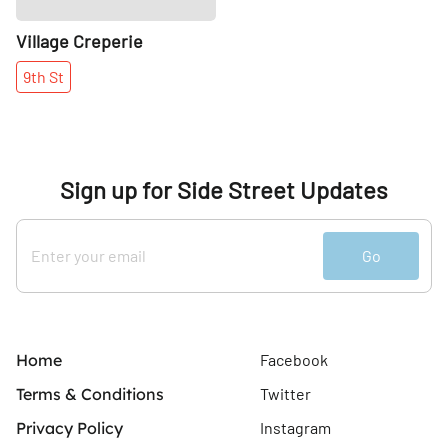
Village Creperie
9th
St
Sign up for Side Street Updates
Go
Home
Facebook
Terms & Conditions
Twitter
Privacy Policy
Instagram