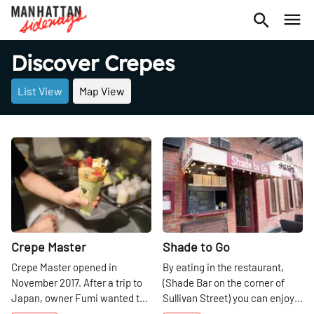
Discover Crepes
List View
Map View
Share
Share
Crepe Master
Shade to Go
Crepe Master opened in
By eating in the restaurant,
November 2017. After a trip to
(Shade Bar on the corner of
Japan, owner Fumi wanted to
Sullivan Street) you can enjoy a
bring the uniqueness of the
salad, a sandwich or a