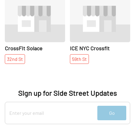
Share
Share
CrossFit Solace
ICE NYC Crossfit
32nd
St
59th
St
Sign up for Side Street Updates
Go