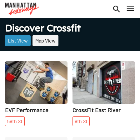
Discover Crossfit
List View
Map View
Share
Share
EVF Performance
CrossFit East River
59th
St
9th
St