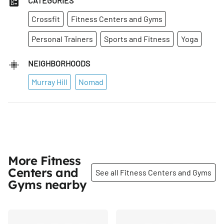
CATEGORIES
Crossfit
Fitness Centers and Gyms
Personal Trainers
Sports and Fitness
Yoga
NEIGHBORHOODS
Murray Hill
Nomad
More Fitness
Centers and
See all Fitness Centers and Gyms
Gyms nearby
Share
Share