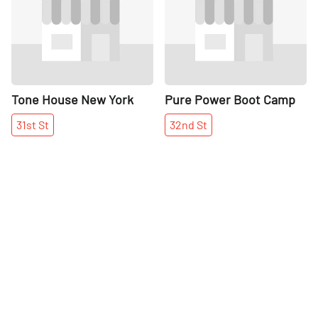
Tone House New York
Pure Power Boot Camp
31st
St
32nd
St
More places on
See all places on 32nd Street
32nd Street
Share
Share