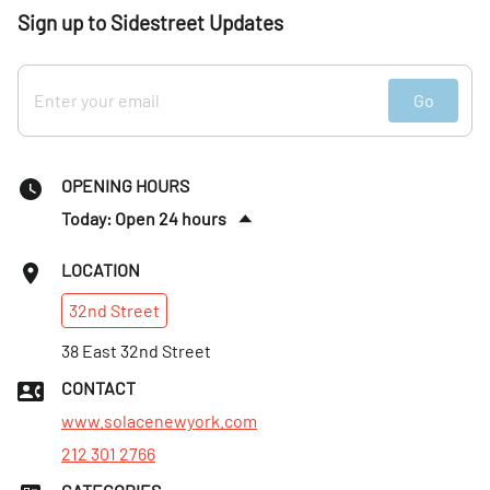
Sign up to Sidestreet Updates
Go
OPENING HOURS
Today: Open 24 hours
Tues
:
Open 24 hours
LOCATION
Wed
:
Open 24 hours
32nd
Street
Thurs
:
Open 24 hours
Fri
38 East 32nd Street
:
Open 24 hours
Sat
:
Open 24 hours
CONTACT
Sun
:
Open 24 hours
www.solacenewyork.com
212 301 2766