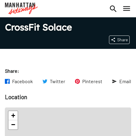
CrossFit Solace
Share
Share:
Facebook
Twitter
Pinterest
Email
Location
+
−