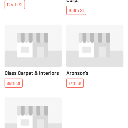
124th
St
106th
St
Share
Share
Class Carpet & Interiors
Aronson's
86th
St
17th
St
Share