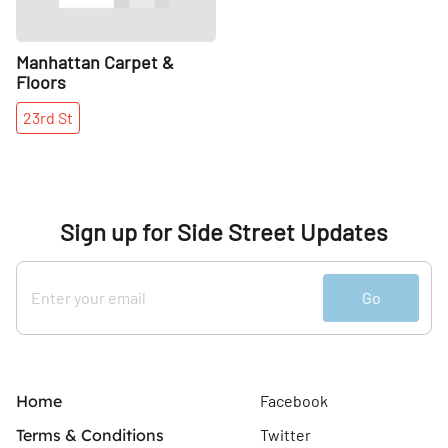
Manhattan Carpet &
Floors
23rd
St
Sign up for Side Street Updates
Go
Home
Facebook
Terms & Conditions
Twitter