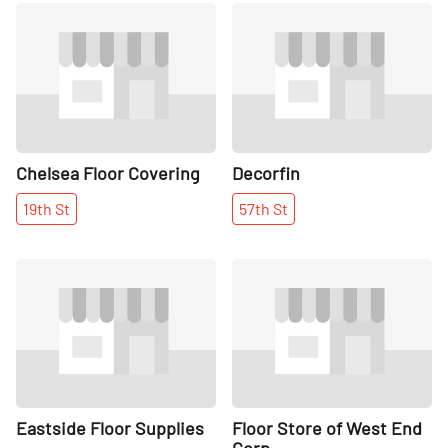
Share
Share
Chelsea Floor Covering
Decorfin
19th
St
57th
St
Share
Share
Eastside Floor Supplies
Floor Store of West End
Corp.