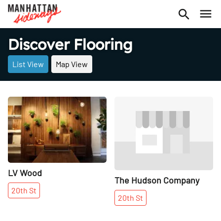
Discover Flooring
List View
Map View
Share
Share
LV Wood
The Hudson Company
20th
St
20th
St