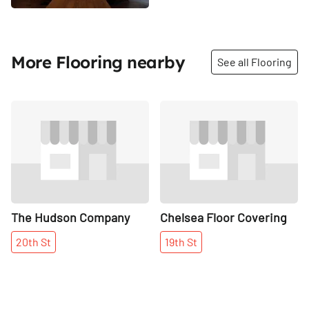
More Flooring nearby
See all Flooring
Share
Share
The Hudson Company
Chelsea Floor Covering
20th
St
19th
St