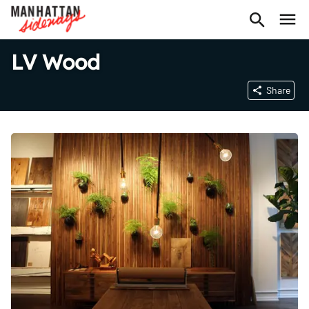
LV Wood
Share