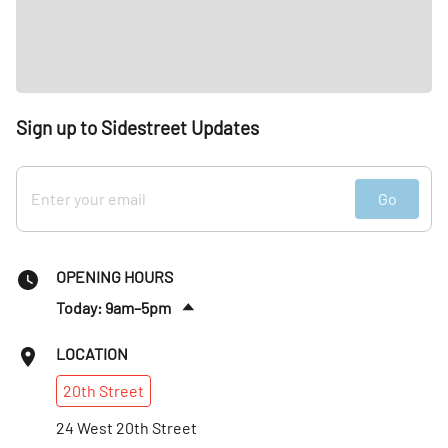
Sign up to Sidestreet Updates
Go
OPENING HOURS
Today: 9am–5pm
Fri
:
9am–5pm
LOCATION
Sat
:
Closed
20th
Street
Sun
:
Closed
Mon
24 West 20th Street
:
9am–5pm