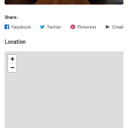
Share:
Facebook
Twitter
Pinterest
Email
Location
+
−