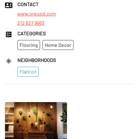
Tues
:
9am–5pm
CONTACT
Wed
:
9am–5pm
www.lvwood.com
212 627 9663
CATEGORIES
Flooring
Home Decor
NEIGHBORHOODS
Flatiron