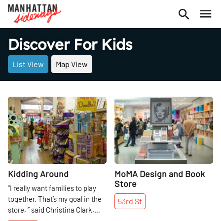
Discover For Kids
List View
Map View
Share
Share
Kidding Around
MoMA Design and Book
Store
“I really want families to play
together. That’s my goal in the
53rd
St
store, ” said Christina Clark,
who has been wowing parents,