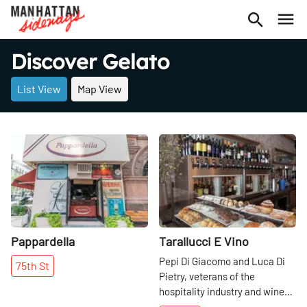
Discover Gelato
List View
Map View
Share
Share
Pappardella
Tarallucci E Vino
Pepi Di Giacomo and Luca Di
75th
St
Pietry, veterans of the
hospitality industry and wine
and espresso intenditori, have