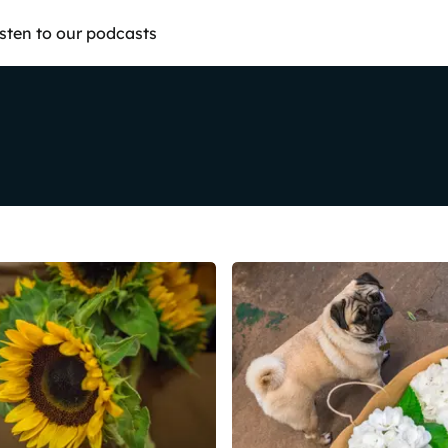
isten to our podcasts
Share