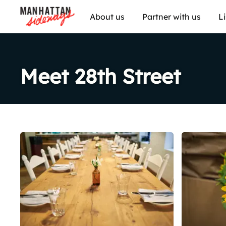
About us
Partner with us
L
Meet 28th Street
Share