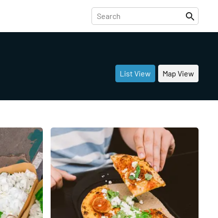
List View
Map View
Share
Share