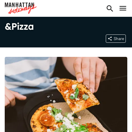
&Pizza
Share