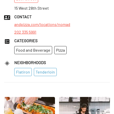
Mon
:
11am–10pm
Tues
15 West 28th Street
:
11am–10pm
Wed
:
11am–10pm
CONTACT
Thurs
:
11am–10pm
andpizza.com/locations/nomad
202 335 5991
CATEGORIES
Food and Beverage
Pizza
NEIGHBORHOODS
Flatiron
Tenderloin