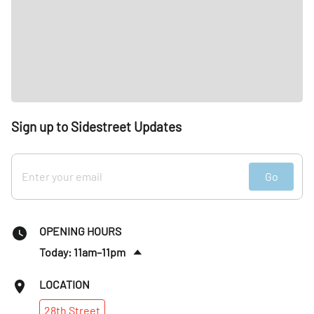
Sign up to Sidestreet Updates
Go
OPENING HOURS
Today: 11am–11pm
Sat
:
11am–11pm
LOCATION
Sun
:
11am–10pm
28th
Street