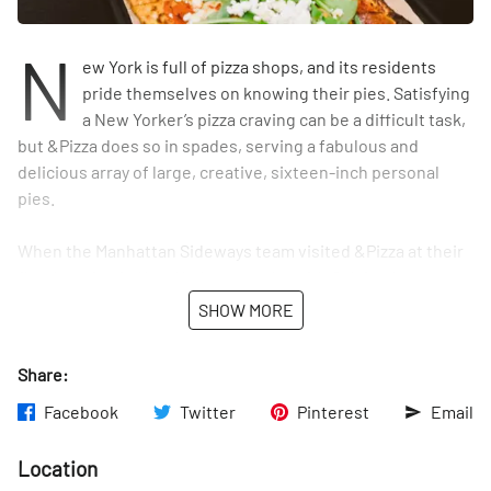
N
ew York is full of pizza shops, and its residents
pride themselves on knowing their pies. Satisfying
a New Yorker’s pizza craving can be a difficult task,
but &Pizza does so in spades, serving a fabulous and
delicious array of large, creative, sixteen-inch personal
pies.
When the Manhattan Sideways team visited &Pizza at their
first location in New York, we spoke with Calvin, the
Community Manager for the brand. “New York is a city that
SHOW MORE
appreciates creativity and artistic angles, and our pizza
does just that,” Calvin said. Originally founded in
Share:
Washington DC in 2012, &Pizza decided to expand their
market and open their twenty-second spot here in
Facebook
Twitter
Pinterest
Email
Manhattan during the summer of 2017.
Location
The restaurant serves unique pizzas alongside classic