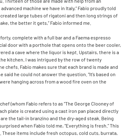
nu. Thirteen of those are made with help from an
 advanced machine we have in Italy,” Fabio proudly told
created large tubes of rigatoni and then long strings of
ake, the better it gets,” Fabio informed me.
forty, complete with a full bar and a Faema espresso
cial door with a porthole that opens onto the beer cooler,
overed a cave where the liquor is kept. Upstairs, there is a
the kitchen. I was intrigued by the row of twenty
f the chefs. Fabio makes sure that each brand is made and
 he said he could not answer the question. “It’s based on
ats were hanging across from a wood fire oven on the
 chef (whom Fabio refers to as “The George Clooney of
ach plate is created using a cast iron pan placed directly
re the tail-in branzino and the dry-aged steak. Being
 surprised when Fabio told me, “Everything is fresh.” This
hes. These items include fresh octopus, cold cuts, burrata,