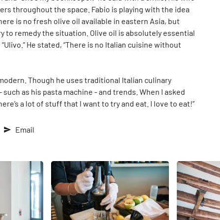
wers throughout the space. Fabio is playing with the idea
ere is no fresh olive oil available in eastern Asia, but
y to remedy the situation. Olive oil is absolutely essential
“Ulivo.” He stated, “There is no Italian cuisine without
d modern. Though he uses traditional Italian culinary
such as his pasta machine - and trends. When I asked
re’s a lot of stuff that I want to try and eat. I love to eat!”
Email