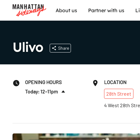
About us
Partner with us
L
Ulivo
Share
OPENING HOURS
LOCATION
Today: 12–11pm
28th
Street
Fri
:
12pm–12am
4 West 28th Str
Sat
:
12pm–12am
Sun
:
12–11pm
Mon
:
12–11pm
Tues
:
12–11pm