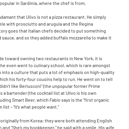
y popular in Sardinia, where the chef is from.
damant that Ulivo is not a pizza restaurant. He simply
ele with prosciutto and arugula and the Regina
tory goes that Italian chefs decided to put something
ad sauce, and so they added buffalo mozzarella to make it
ude toward owning two restaurants in New York, it is
– he even went to culinary school, which is rare amongst
n into a culture that puts a lot of emphasis on high-quality
hich his forty-four cousins help to run. He went on to tell
idn’t like Berlusconi” (the unpopular former Prime
 a bartender (the cocktail list at Ulivo is his own
cluding Smart Beer, which Fabio says is the "first organic
list – “It’s what people want.”
is originally from Korea: they were both attending English
n and “She’s my bookkeeper,” he said with a smile. His wife