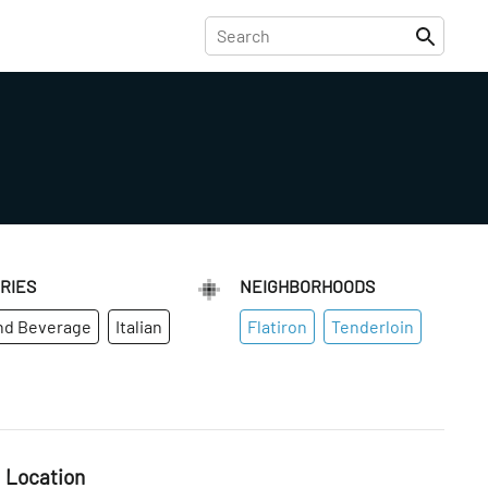
RIES
NEIGHBORHOODS
nd Beverage
Italian
Flatiron
Tenderloin
Location