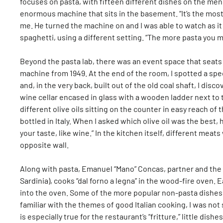
focuses on pasta, with fifteen different dishes on the me
enormous machine that sits in the basement. “It’s the most
me. He turned the machine on and I was able to watch as it 
spaghetti, using a different setting. “The more pasta you m
Beyond the pasta lab, there was an event space that seats 
machine from 1949. At the end of the room, I spotted a spe
and, in the very back, built out of the old coal shaft, I disc
wine cellar encased in glass with a wooden ladder next to 
different olive oils sitting on the counter in easy reach o
bottled in Italy. When I asked which olive oil was the best,
your taste, like wine.” In the kitchen itself, different me
opposite wall.
Along with pasta, Emanuel “Mano” Concas, partner and the
Sardinia), cooks “dal forno a legna” in the wood-fire oven. E
into the oven. Some of the more popular non-pasta dishes a
familiar with the themes of good Italian cooking, I was not
is especially true for the restaurant’s “fritture,” little dis