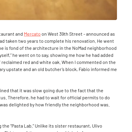
staurant and
Mercato
on West 39th Street - announced as
had taken two years to complete his renovation. He went
he is fond of the architecture in the NoMad neighborhood
e myself,” he went on to say, showing me how he had added
of reclaimed red and white oak. When I commented on the
brary upstate and an old butcher’s block, Fabio informed me
ned that it was slow going due to the fact that the
s. Therefore, he had to wait for official permits to do
 was delighted by how friendly the neighborhood was.
 the “Pasta Lab.” Unlike its sister restaurant, Ulivo