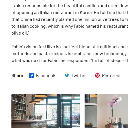
is also responsible for the beautiful candles and dried flo
of opening an Italian restaurant in Korea. He told me that th
that China had recently planted one million olive trees to tr
to Italian cooking, which is why Fabio named his restaurant 
olive oil.”
Fabio’s vision for Ulivo is a perfect blend of traditional an
methods and pasta recipes, he embraces new technology - 
what was next for Fabio, he responded, “I’m full of ideas – the
Share:
Facebook
Twitter
Pinterest