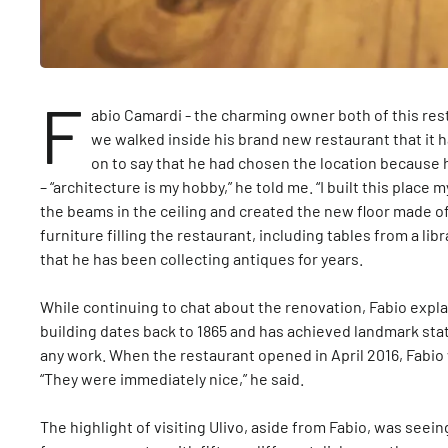
F
abio Camardi - the charming owner both of this re
we walked inside his brand new restaurant that it 
on to say that he had chosen the location because 
– “architecture is my hobby,” he told me. “I built this plac
the beams in the ceiling and created the new floor made 
furniture filling the restaurant, including tables from a li
that he has been collecting antiques for years.
While continuing to chat about the renovation, Fabio explai
building dates back to 1865 and has achieved landmark statu
any work. When the restaurant opened in April 2016, Fabio
“They were immediately nice,” he said.
The highlight of visiting Ulivo, aside from Fabio, was seeing