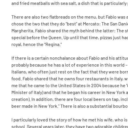
and fried meatballs with sea salt, a dish that is particularl
There are also two flatbreads on the menu, but Fabio was a
chose the two that they do "best" at Mercato: The San Dani
Margherita. Fabio shared the myth behind the latter: The s
special before the Queen. Up until that time, pizzas just h
royal, hence the “Regina.”
If there is a certain nonchalance about Fabio and his attit
probably because he has a lot of experience in this world 
Italians, who often just rest on the fact that they were bor
food. Fabio shared that he owns four restaurants in Italy, w
me that he came to the United States in 2004 because he “d
Minister of Italy) and that he began his career in New York as
creation). In addition, there are four local beers on tap, in
beer made in New York." There is also a substantial bourbon 
I particularly loved the story of how he met his wife, who 
school. Several years later, they have two adorable childre