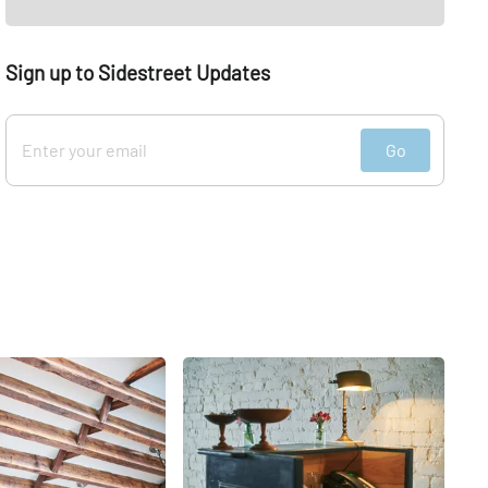
Sign up to Sidestreet Updates
Go