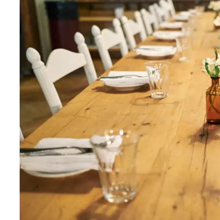
Wed
:
12–11pm