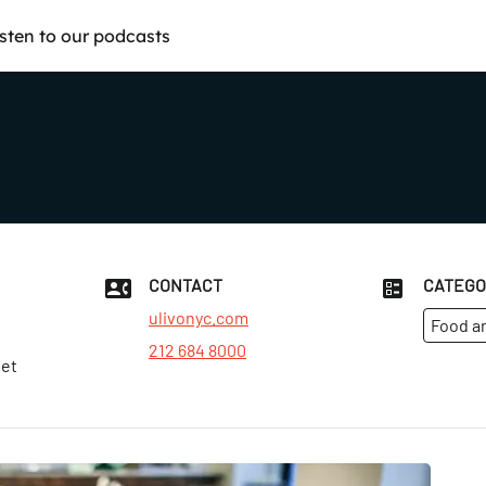
isten to our podcasts
CONTACT
CATEGO
ulivonyc.com
Food a
212 684 8000
eet