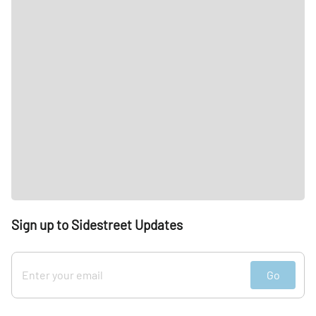
Sign up to Sidestreet Updates
Go