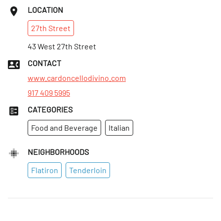
LOCATION
27th
Street
43 West 27th Street
CONTACT
www.cardoncellodivino.com
917 409 5995
CATEGORIES
Food and Beverage
Italian
NEIGHBORHOODS
Flatiron
Tenderloin