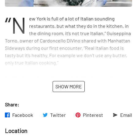
“N
ew York is full of a lot of Italian sounding
restaurants, but what they do in the kitchen, in
the dining room, it’s not true Italian,” Guiseppina
Torno, owner of Cardoncello DiVino shared with Manhattan
Sideways during our first encounter. “Real Italian food is
tasty but it’s healthy. For example we don’t use any butter,
only true Italian cooking.”
Besides its modern take on, and dedication to truly
authentic Italian cuisine, their emphatic focus on
SHOW MORE
hospitality sets the restaurant apart from so many others in
New York. Our team felt it from the moment we walked in
Share:
and were greeted with an outpouring of warmth, charisma,
and genuine concern for our comfort and experience. This
Facebook
Twitter
Pinterest
Email
dose of Italian hospitality came in the form of Restaurant
Manager and Sommelier, Christian Ferrulli - or what
Location
Guieseppina calls “the soul of the place.”