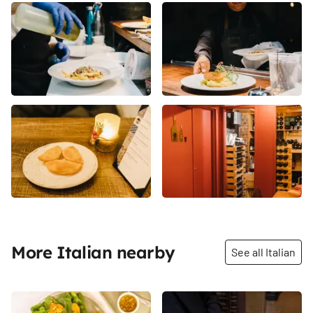
More Italian nearby
See all Italian
Share
Share