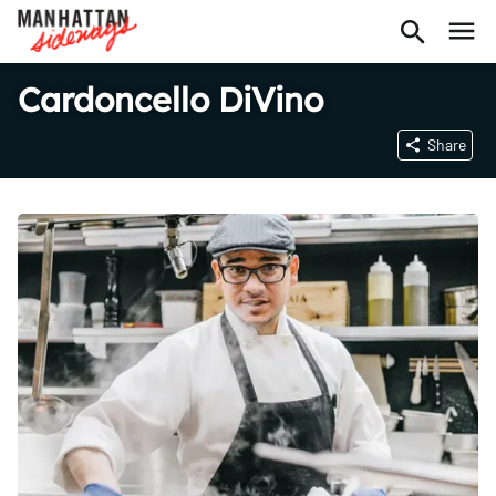
Cardoncello DiVino
Share