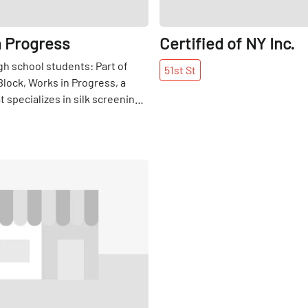
n Progress
Certified of NY Inc.
gh school students: Part of
51st
St
Block, Works in Progress, a
 specializes in silk screening
design, also offers internships
ple interested in this craft.
Share