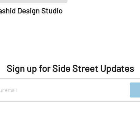
ashid Design Studio
Sign up for Side Street Updates