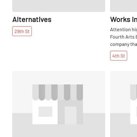
Alternatives
Works i
Attention hi
29th
St
Fourth Arts 
company that
and graphic 
4th
St
to young peo
Share