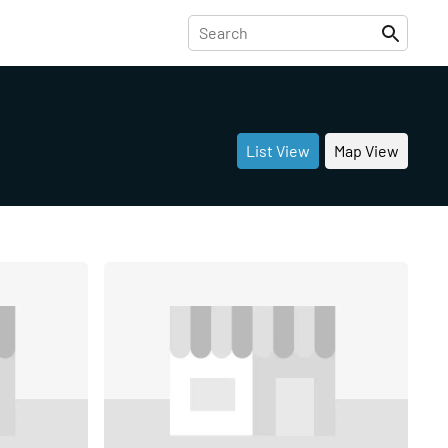
List View
Map View
Share
Share