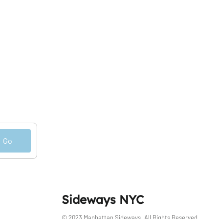
Go
Sideways NYC
© 2023 Manhattan Sideways. All Rights Reserved.