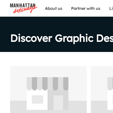
About us
Partner with us
L
Discover Graphic De
Share