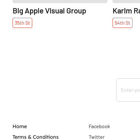
Big Apple Visual Group
Karim R
35th
St
54th
St
Home
Facebook
Terms & Conditions
Twitter