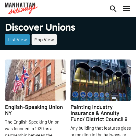
Discover Unions
List View
Map View
Share
Share
English-Speaking Union
Painting Industry
NY
Insurance & Annuity
Fund/ District Council 9
The English Speaking Union
Any building that features glass
was founded in 1920 as a
or molding in the hallways, or
partnership between the