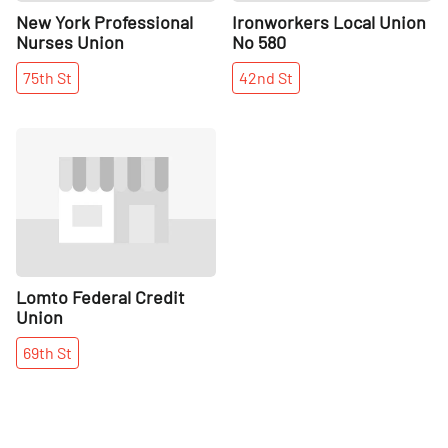
New York Professional
Ironworkers Local Union
Nurses Union
No 580
75th
St
42nd
St
Share
Lomto Federal Credit
Union
69th
St