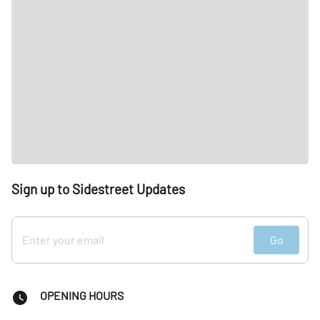
Sign up to Sidestreet Updates
Go
OPENING HOURS