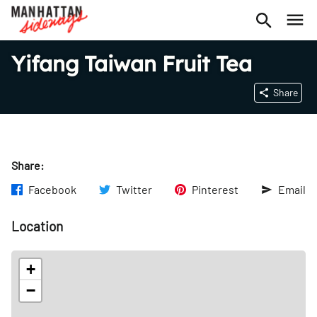
Yifang Taiwan Fruit Tea
Share
Share:
Facebook
Twitter
Pinterest
Email
Location
+
−