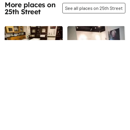
More places on
See all places on 25th Street
25th Street
Share
Share
David's Bridal
Senior Planet in NYC
With all the centers we have
25th
St
discovered dedicated to
children, pets, students, and
shoppers, it was refreshing and
25th
St
intriguing to come upon Senior
Planet – “the country’s first
technology themed center for
over-60s. ” The center offers