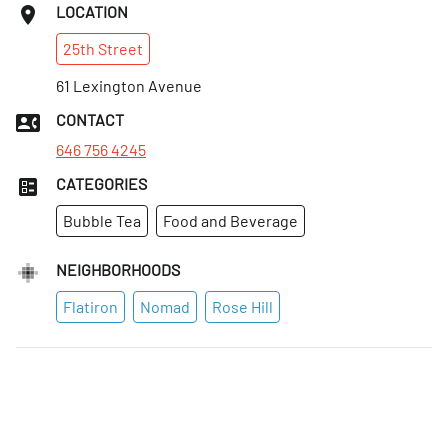
LOCATION
25th
Street
61 Lexington Avenue
CONTACT
646 756 4245
CATEGORIES
Bubble Tea
Food and Beverage
NEIGHBORHOODS
Flatiron
Nomad
Rose Hill