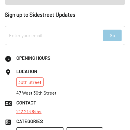
Sign up to Sidestreet Updates
Go
OPENING HOURS
LOCATION
30th
Street
47 West 30th Street
CONTACT
212 213 8454
CATEGORIES