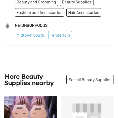
Beauty and Grooming
Beauty Supplies
Fashion and Accessories
Hair Accessories
NEIGHBORHOODS
Midtown South
Tenderloin
More Beauty
See all Beauty Supplies
Supplies nearby
Share
Share