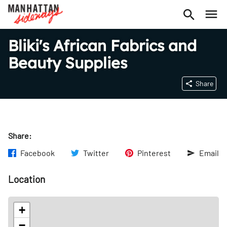
Bliki's African Fabrics and
Beauty Supplies
Share
Share:
Facebook
Twitter
Pinterest
Email
Location
+
−