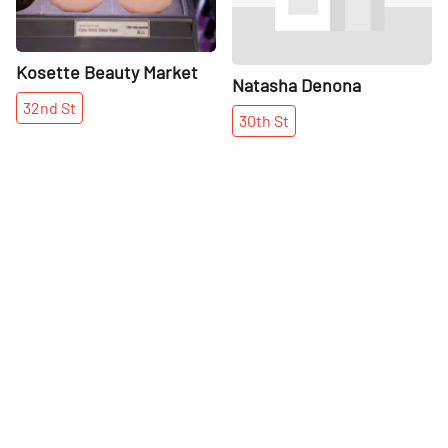
Kosette Beauty Market
Natasha Denona
32nd
St
30th
St
More places on
See all places on 30th Street
30th Street
Share
Share