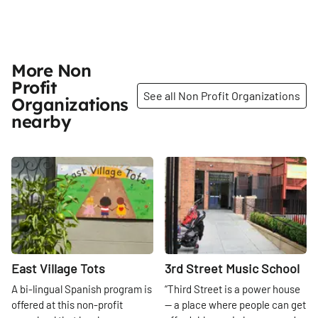
More Non
Profit
See all Non Profit Organizations
Organizations
nearby
Share
Share
East Village Tots
3rd Street Music School
A bi-lingual Spanish program is
“Third Street is a power house
offered at this non-profit
— a place where people can get