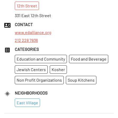
12th
Street
Sun
:
Closed
Mon
331 East 12th Street
:
8:30am–5pm
Tues
:
8:30am–5pm
CONTACT
Wed
:
8:30am–5pm
www.edalliance.org
212 228 7836
CATEGORIES
Education and Community
Food and Beverage
Jewish Centers
Kosher
Non Profit Organizations
Soup Kitchens
NEIGHBORHOODS
East Village