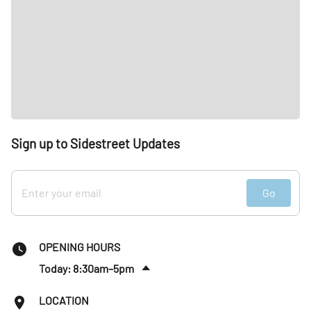
Sign up to Sidestreet Updates
Go
OPENING HOURS
Today: 8:30am–5pm
Fri
:
8:30am–5pm
LOCATION
Sat
:
Closed