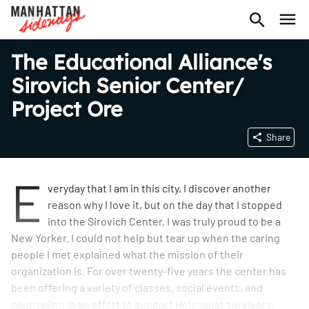
The Educational Alliance's
Sirovich Senior Center/
Project Ore
Share
E
veryday that I am in this city, I discover another
reason why I love it, but on the day that I stopped
into the Sirovich Center, I was truly proud to be a
New Yorker. I could not help but tear up when the caring
people I met explained what the mission of their
organization is. For over twenty-five years the center has
been offering a variety of classes, social events, and
counseling in an effort to support Holocaust survivors,