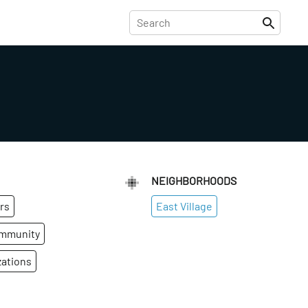
NEIGHBORHOODS
rs
East Village
ommunity
zations