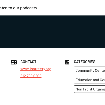
isten to our podcasts
CONTACT
CATEGORIES
www.14streety.org
Community Cente
212 780 0800
t
Education and C
Non Profit Organi