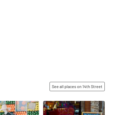
See all places on 14th Street
Share
Share