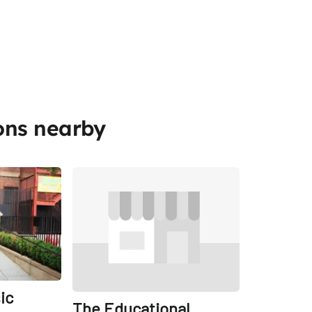
ons nearby
Share
Share
ic
The Educational