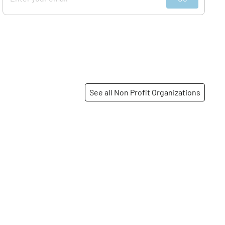
See all Non Profit Organizations