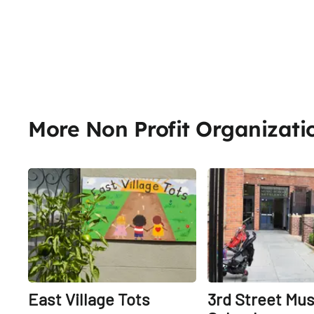
More Non Profit Organizati
Share
East Village Tots
3rd Street Mus