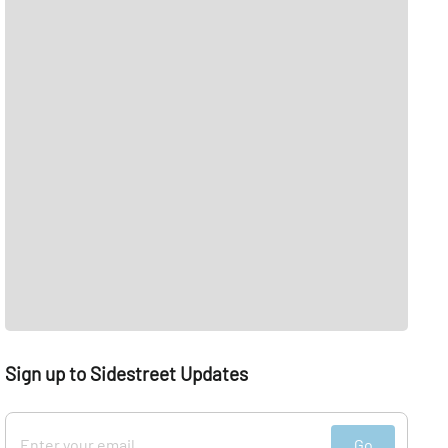
Sign up to Sidestreet Updates
Go