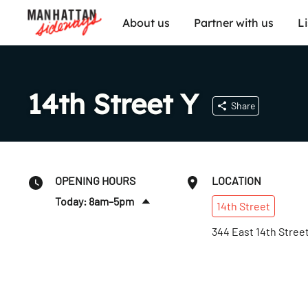
About us
Partner with us
L
14th Street Y
Share
OPENING HOURS
LOCATION
Today: 8am–5pm
14th
Street
Sun
:
8am–5pm
344 East 14th Stree
Mon
:
6:30am–9pm
Tues
:
6:30am–9pm
Wed
:
6:30am–9pm
Thurs
:
6:30am–9pm