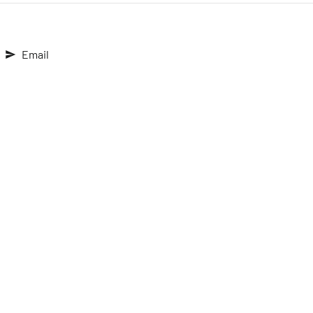
Email