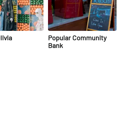
livia
Popular Community
Bank
14th
St