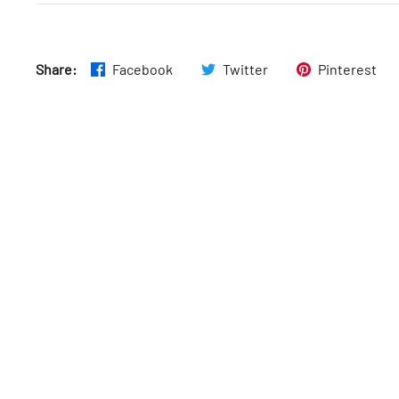
Fri
:
6:30am–9pm
Share:
Facebook
Twitter
Pinterest