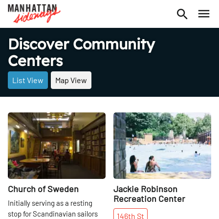
Discover Community
Centers
List View
Map View
Share
Share
Church of Sweden
Jackie Robinson
Recreation Center
Initially serving as a resting
stop for Scandinavian sailors
146th
St