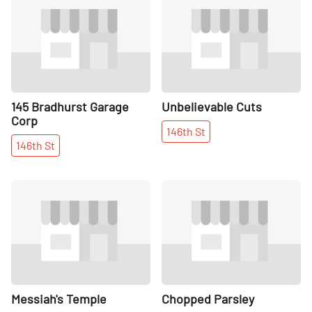
145 Bradhurst Garage
Unbelievable Cuts
Corp
146th
St
146th
St
Share
Share
Messiah's Temple
Chopped Parsley