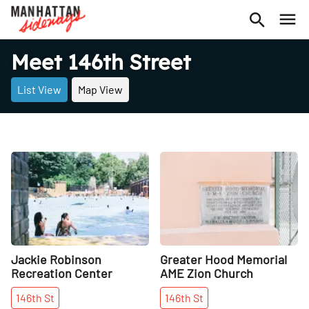
Meet 146th Street
List View
Map View
Share
Share
Jackie Robinson
Greater Hood Memorial
Recreation Center
AME Zion Church
146th
St
146th
St