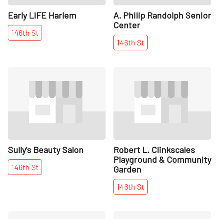
Early LIFE Harlem
A. Philip Randolph Senior
Center
146th
St
146th
St
Share
Share
Sully's Beauty Salon
Robert L. Clinkscales
Playground & Community
146th
St
Garden
146th
St
Share
Share