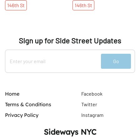
146th
St
146th
St
Sign up for Side Street Updates
Go
Home
Facebook
Terms & Conditions
Twitter
Privacy Policy
Instagram
Sideways NYC