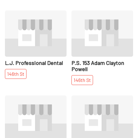
Share
Share
L.J. Professional Dental
P.S. 153 Adam Clayton
Powell
146th
St
146th
St
Share
Share