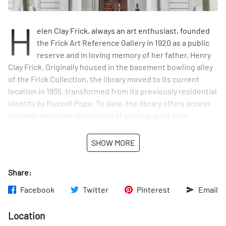
H
elen Clay Frick, always an art enthusiast, founded
the Frick Art Reference Gallery in 1920 as a public
reserve and in loving memory of her father, Henry
Clay Frick. Originally housed in the basement bowling alley
of the Frick Collection, the library moved to its current
location in 1935, transformed from its previously residential
identity by Russell Pope. To date, the library offers access
to comprehensive collections of photographs with
complementing texts as well as other resources to better
understand Western Art, adhering to the intentions of both
SHOW MORE
Helen and Henry.
Share:
Facebook
Twitter
Pinterest
Email
Location