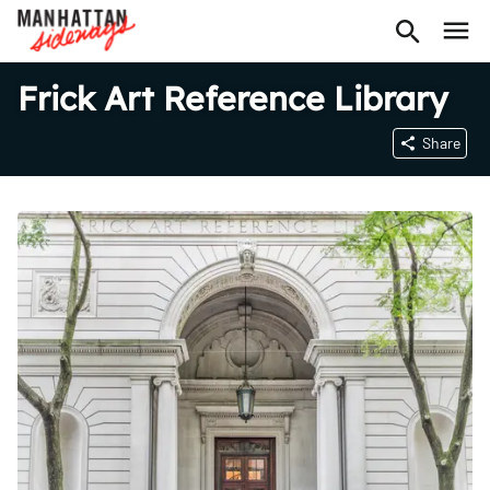
Frick Art Reference Library
Share