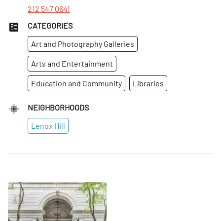
212 547 0641
CATEGORIES
Art and Photography Galleries
Arts and Entertainment
Education and Community
Libraries
NEIGHBORHOODS
Lenox Hill