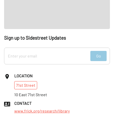
Sign up to Sidestreet Updates
Go
LOCATION
71st
Street
10 East 71st Street
CONTACT
www.frick.org/research/library