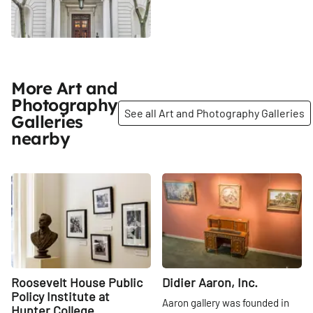
More Art and
Photography
See all Art and Photography Galleries
Galleries
nearby
Share
Share
Roosevelt House Public
Didier Aaron, Inc.
Policy Institute at
Aaron gallery was founded in
Hunter College