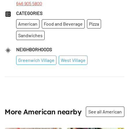
646 905 5800
CATEGORIES
American
Food and Beverage
Pizza
Sandwiches
NEIGHBORHOODS
Greenwich Village
West Village
More American nearby
See all American