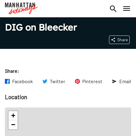
DIG on Bleecker
Share
Share:
Facebook
Twitter
Pinterest
Email
Location
+
−