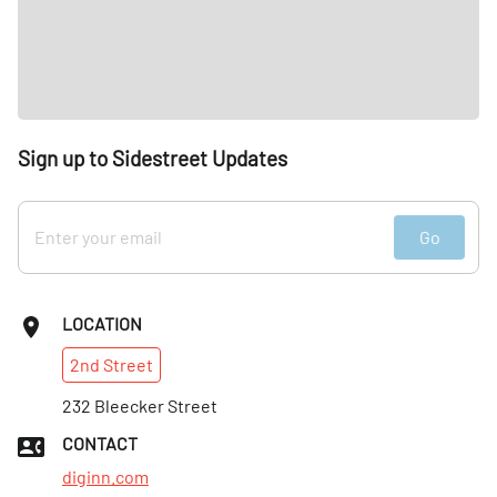
Sign up to Sidestreet Updates
Go
LOCATION
2nd
Street
232 Bleecker Street
CONTACT
diginn.com