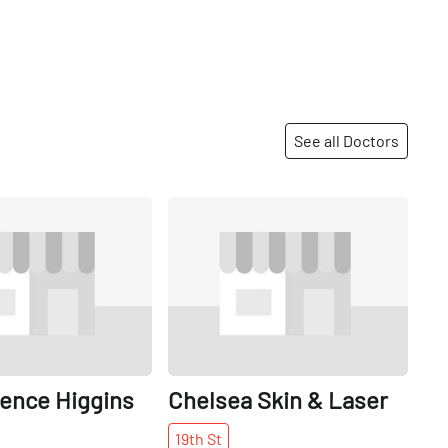
See all Doctors
Share
Share
rence Higgins
Chelsea Skin & Laser
19th
St