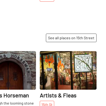
See all places on 15th Street
Share
Share
s Horseman
Artists & Fleas
gh the looming stone
15th
St