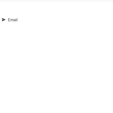
Email