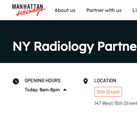
About us
Partner with us
L
NY Radiology Partne
OPENING HOURS
LOCATION
Today: 8am–6pm
15th
Street
Sun
:
Closed
147 West 15th Stree
Mon
:
7:30am–10pm
Tues
:
7:30am–10pm
Wed
:
7:30am–10pm
Thurs
:
7:30am–10pm