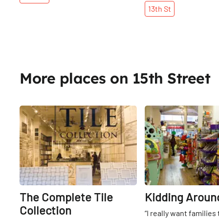
13th
St
More places on 15th Street
Share
The Complete Tile
Kidding Aroun
Collection
“I really want families 