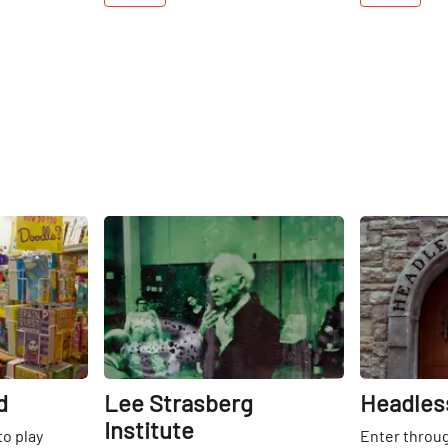
Share
Share
d
Lee Strasberg
Headles
Institute
to play
Enter throu