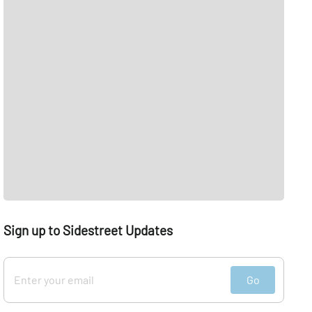
Sign up to Sidestreet Updates
Go