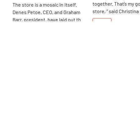
together. That’s my go
The store is a mosaic in itself.
store, ” said Christina
Denes Petoe, CEO, and Graham
has been wowing par
Barr, president, have laid out their
15th
St
grandparents, and, m
showroom to facilitate the nearly
15th
St
importantly, children
1, 000 varieties of natural stone,
with her wonderland 
as well as to capture the eye of
games. Christina work
each customer. Style here is in the
store as a young mot
eye of the beholder, not in the
realized she had found
hands of the retailer.
She opened Kidding 
Bleecker Street, foll
several other location
is the 15th Street sho
survived throughout the years. “I
love going to work eve
was a good choice for 
shop’s beginnings, its
toys and games leane
traditional — “no batt