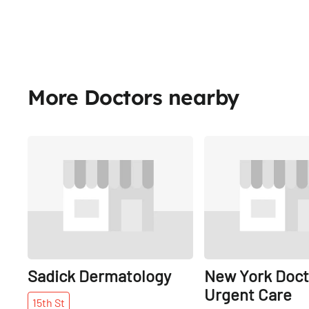
More Doctors nearby
Share
Sadick Dermatology
New York Doct
Urgent Care
15th
St