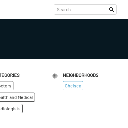
TEGORIES
NEIGHBORHOODS
ctors
Chelsea
alth and Medical
diologists