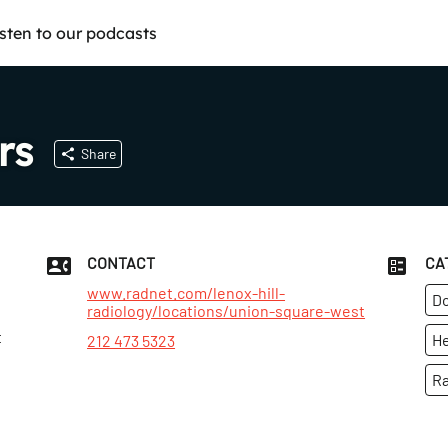
isten to our podcasts
rs
Share
CONTACT
CA
www.radnet.com/lenox-hill-
Do
radiology/locations/union-square-west
t
He
212 473 5323
Ra