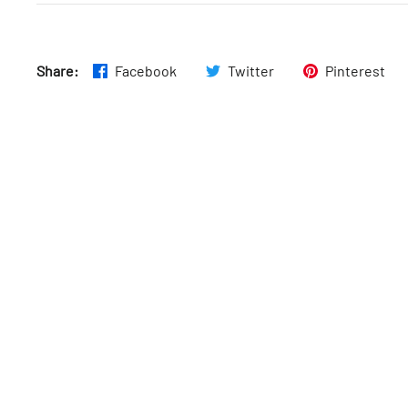
Fri
:
7:30am–8pm
Share:
Facebook
Twitter
Pinterest