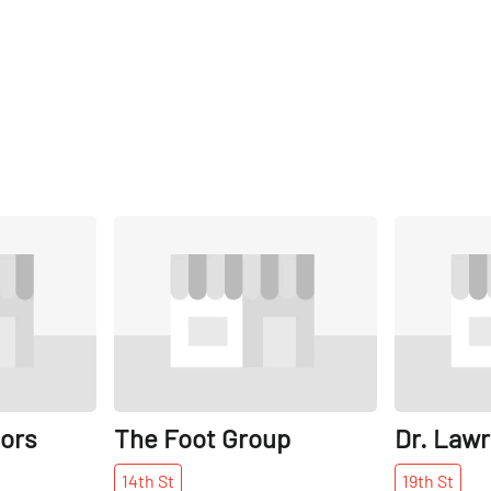
Share
Share
ors
The Foot Group
Dr. Law
14th
St
19th
St