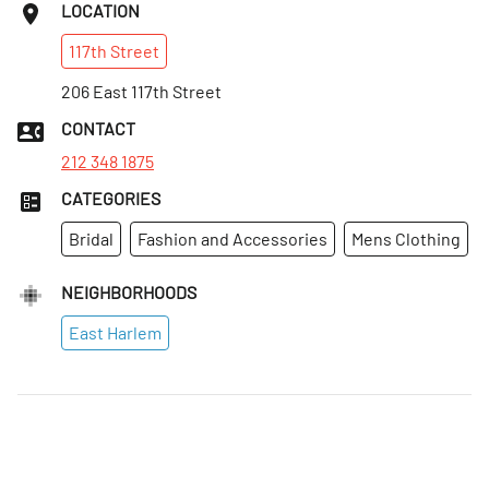
LOCATION
117th
Street
206 East 117th Street
CONTACT
212 348 1875
CATEGORIES
Bridal
Fashion and Accessories
Mens Clothing
NEIGHBORHOODS
East Harlem