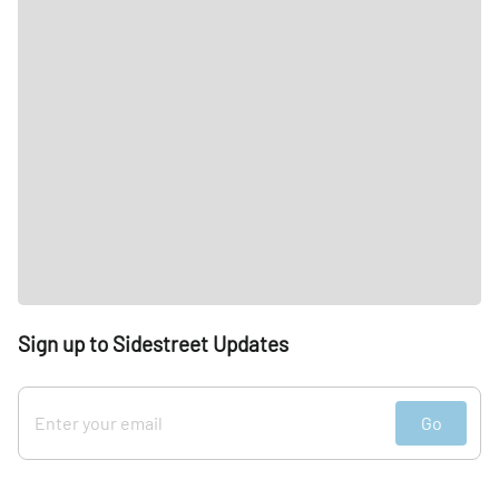
Sign up to Sidestreet Updates
Go