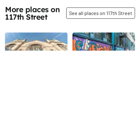
More places on
See all places on 117th Street
117th Street
Share
Share
St. Paul's Roman Catholic
P.S. 149 - The Sojourner
Church
Truth School
117th
St
117th
St