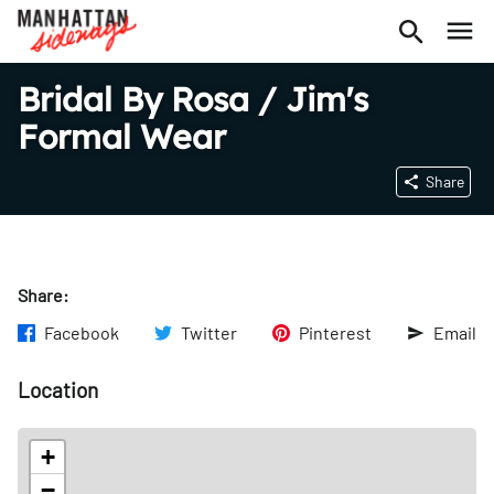
Bridal By Rosa / Jim's
Formal Wear
Share
Share:
Facebook
Twitter
Pinterest
Email
Location
+
−