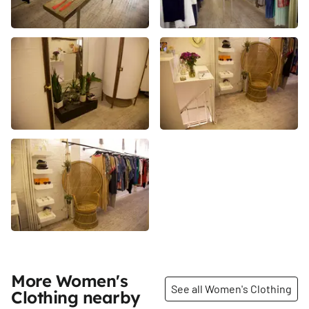
More Women's
See all Women's Clothing
Clothing nearby