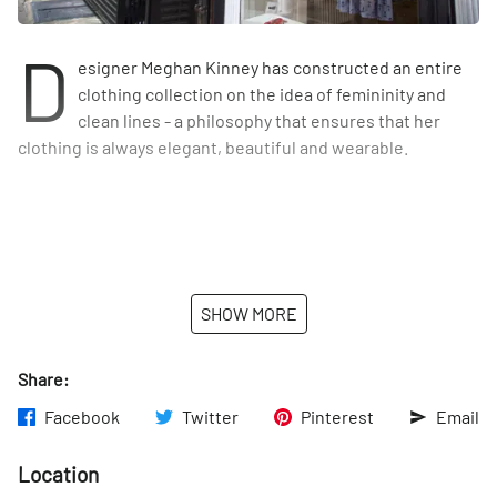
D
esigner Meghan Kinney has constructed an entire
clothing collection on the idea of femininity and
clean lines - a philosophy that ensures that her
clothing is always elegant, beautiful and wearable.
SHOW MORE
Share:
Facebook
Twitter
Pinterest
Email
Location