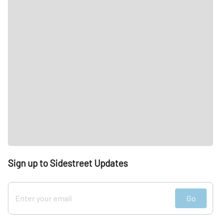
Sign up to Sidestreet Updates
Go