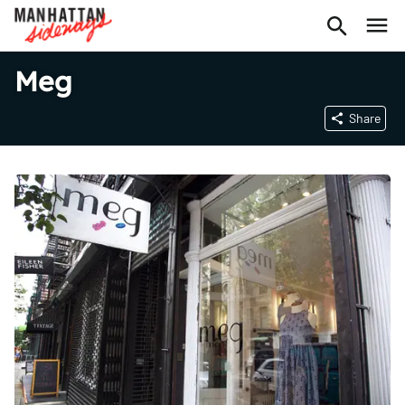
Meg
Share