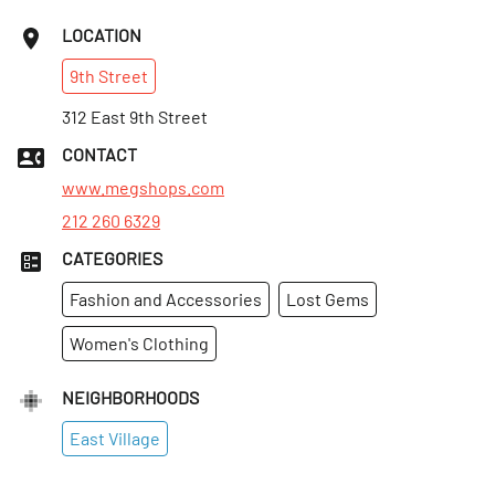
LOCATION
9th
Street
312 East 9th Street
CONTACT
www.megshops.com
212 260 6329
CATEGORIES
Fashion and Accessories
Lost Gems
Women's Clothing
NEIGHBORHOODS
East Village