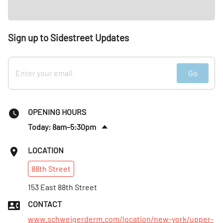
Sign up to Sidestreet Updates
Go
OPENING HOURS
Today: 8am–5:30pm
Fri
:
8am–6:30pm
LOCATION
Sat
:
8am–1pm
88th
Street
Sun
:
Closed
Mon
153 East 88th Street
:
7am–6:30pm
Tues
:
9am–7:30pm
CONTACT
Wed
:
7am–7:30pm
www.schweigerderm.com/location/new-york/upper-