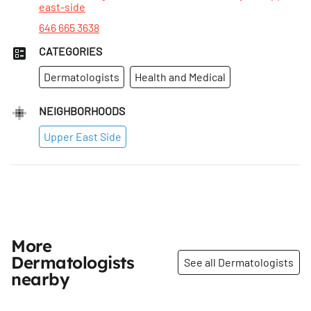
east-side
646 665 3638
CATEGORIES
Dermatologists
Health and Medical
NEIGHBORHOODS
Upper East Side
More
Dermatologists
See all Dermatologists
nearby