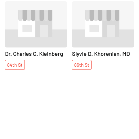
Share
Share
Dr. Charles C. Kleinberg
Slyvie D. Khorenian, MD
84th
St
86th
St
More places on
See all places on 88th Street
88th Street
Share
Share