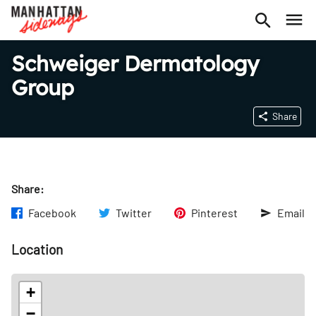
Schweiger Dermatology
Group
Share
Share:
Facebook
Twitter
Pinterest
Email
Location
+
−