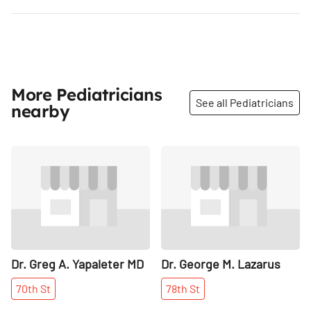
More Pediatricians
See all Pediatricians
nearby
Share
Share
Dr. Greg A. Yapaleter MD
Dr. George M. Lazarus
70th
St
78th
St