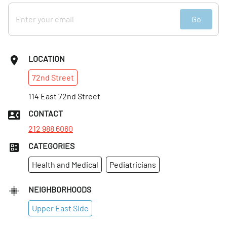
Go
LOCATION
72nd
Street
114 East 72nd Street
CONTACT
212 988 6060
CATEGORIES
Health and Medical
Pediatricians
NEIGHBORHOODS
Upper East Side