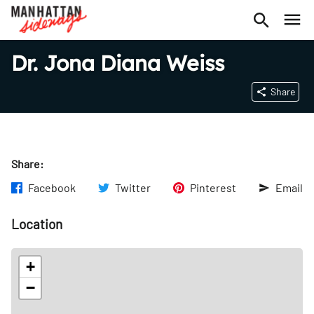
Dr. Jona Diana Weiss
Share
Share:
Facebook
Twitter
Pinterest
Email
Location
+
−