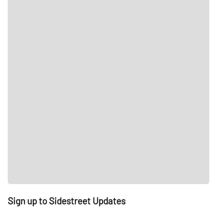
Sign up to Sidestreet Updates