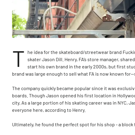
T
he idea for the skateboard/streetwear brand Fucki
skater Jason Dill. Henry, FA’s store manager, share
start his own brand in the early 2000s, but first stuc
brand was large enough to sell what FA is now known for
The company quickly became popular since it was exclusive 
boards. Though Jason opened his first location in Hollywo
city. As a large portion of his skating career was in NYC, 
everyone here, according to Henry.
Ultimately, he found the perfect spot for his shop - a bloc