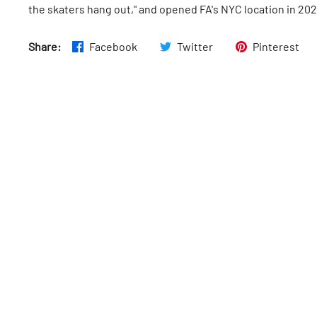
the skaters hang out," and opened FA's NYC location in 202
Share:
Facebook
Twitter
Pinterest