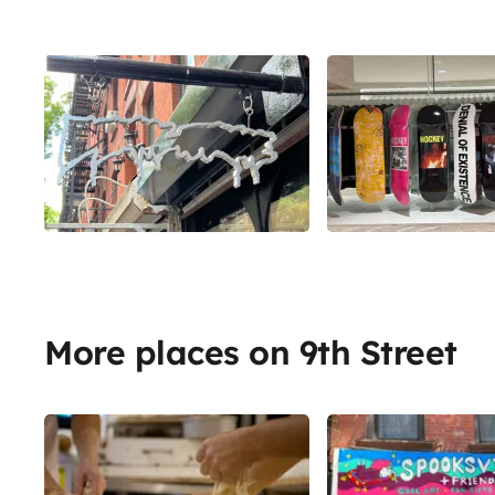
More places on 9th Street
Share