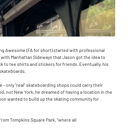
ng Awesome (FA for short) started with professional
d with Manhattan Sideways that Jason got the idea to
k to tee shirts and stickers for friends. Eventually, his
—skateboards.
- only "real" skateboarding shops could carry their
od, not New York, he dreamed of having a location in the
Jason wanted to build up the skating community for
k from Tompkins Square Park, "where all