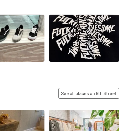
See all places on 9th Street
Share
Share