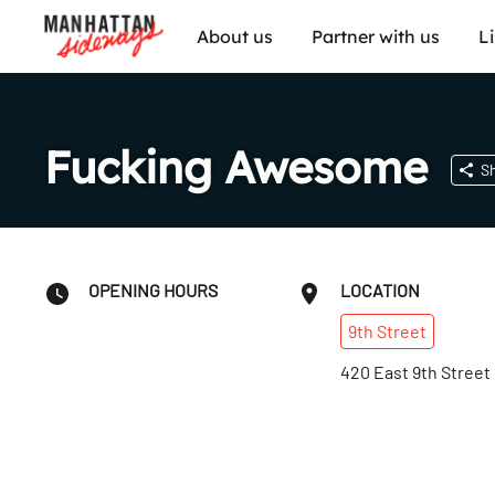
About us
Partner with us
L
Fucking Awesome
S
OPENING HOURS
LOCATION
9th
Street
420 East 9th Street