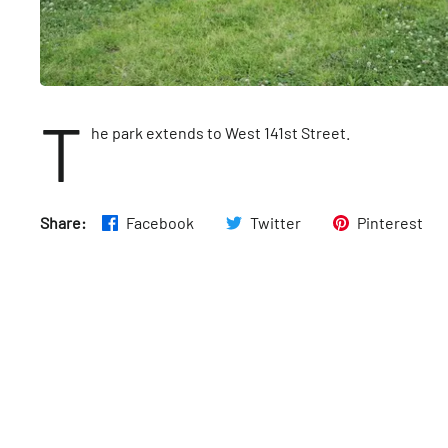
T
he park extends to West 141st Street.
Share:
Facebook
Twitter
Pinterest