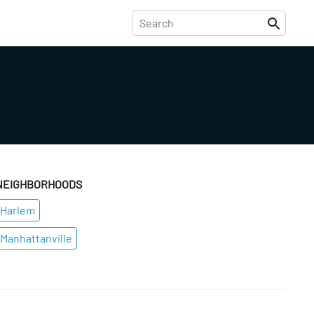
NEIGHBORHOODS
Harlem
Manhattanville