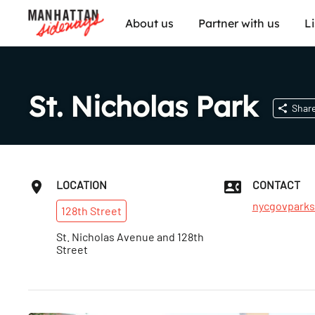
About us
Partner with us
L
St. Nicholas Park
Shar
LOCATION
CONTACT
nycgovparks
128th
Street
St. Nicholas Avenue and 128th
Street