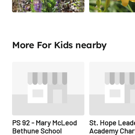
More For Kids nearby
Share
PS 92 - Mary McLeod
St. Hope Lead
Bethune School
Academy Char