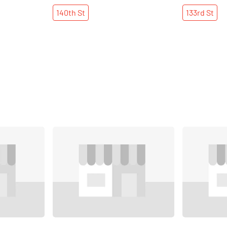
140th
St
133rd
St
Share
Share