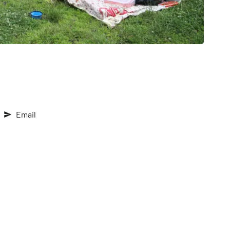
Email