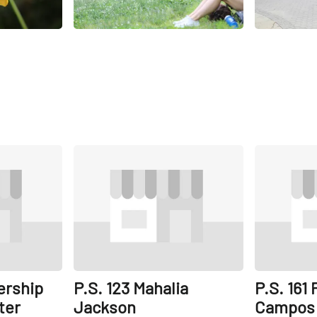
Share
Share
ership
P.S. 123 Mahalia
P.S. 161
ter
Jackson
Campos 