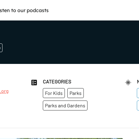
isten to our podcasts
e
CATEGORIES
.org
For Kids
Parks
Parks and Gardens