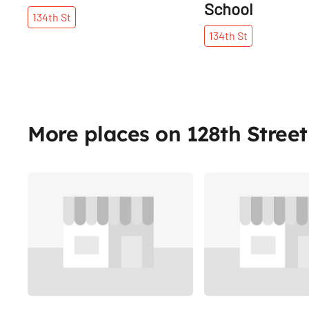
School
134th
St
134th
St
More places on 128th Street
Share