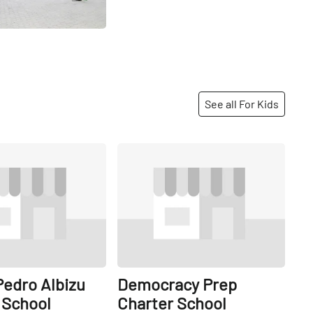
See all For Kids
Share
Share
 Pedro Albizu
Democracy Prep
School
Charter School