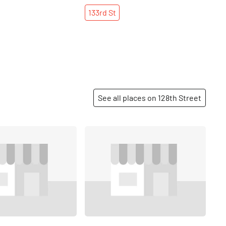
133rd
St
See all places on 128th Street
Share
Share