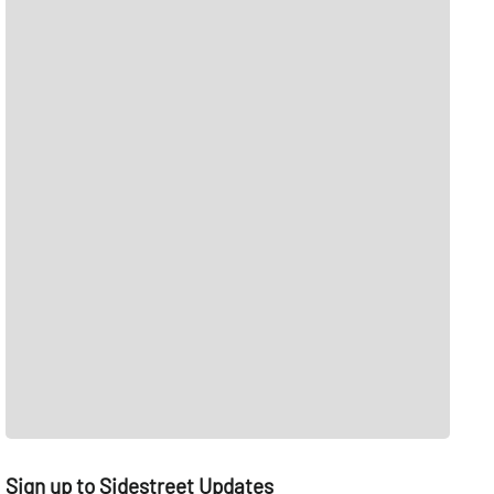
Sign up to Sidestreet Updates