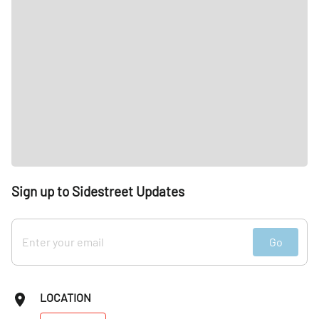
Sign up to Sidestreet Updates
Go
LOCATION