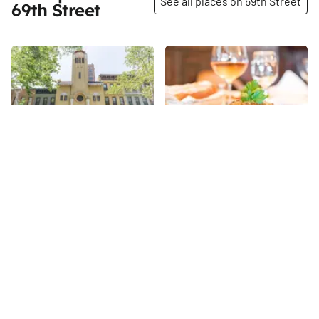
See all places on 69th Street
69th Street
Share
Share
First Hungarian
Le Charlot
Reformed Church of New
Opened by Bruno and Thierry
York City
Gelormini in 1995, Le Charlot
Though the congregation was
offers the tastes and sights of
established in 1895, the golden
French-owned Corsica
69th
St
yellow building, designed in the
complemented by "French
Hungarian vernacular
attitude. " Light music plays,
69th
St
architectural style by Emery
rattan chairs surround white-
Roth, was not completed until
clothed tables, and a plethora
1916. The church is now the
of natural light consumes the
oldest in the neighborhood and
outdoor seating, pushing