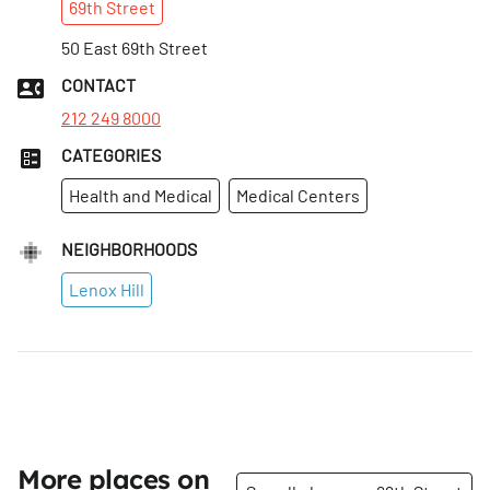
69th
Street
50 East 69th Street
CONTACT
212 249 8000
CATEGORIES
Health and Medical
Medical Centers
NEIGHBORHOODS
Lenox Hill
More places on