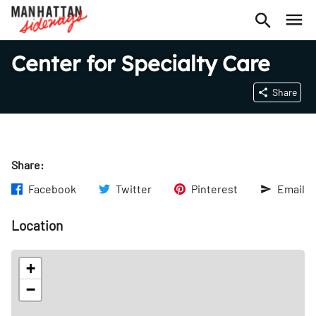
Center for Specialty Care
Share
Share:
Facebook
Twitter
Pinterest
Email
Location
+
−