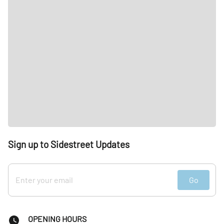
Sign up to Sidestreet Updates
Go
OPENING HOURS