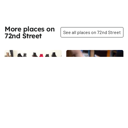
More places on
See all places on 72nd Street
72nd Street
Share
Share
Tip Top Shoes
Gebhard’s Beer Culture
When I visited Tip Top Shoes in
“We are beer nerds, not beer
the summer of 2015, the store
snobs. ” That is how Bo Bogle,
was celebrating its seventy-
the general manager of
fifth anniversary. Danny
Gebhard’s Beer Culture, and
72nd
St
72nd
St