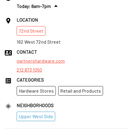
Today: 8am–7pm
Sat
:
9am–7pm
LOCATION
Sun
:
10am–6pm
72nd
Street
Mon
:
8am–7pm
Tues
162 West 72nd Street
:
8am–7pm
Wed
:
8am–7pm
CONTACT
Thurs
:
8am–7pm
gartnershardware.com
212 873 1050
CATEGORIES
Hardware Stores
Retail and Products
NEIGHBORHOODS
Upper West Side