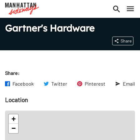
Gartner's Hardware
Share
Share:
Facebook
Twitter
Pinterest
Email
Location
+
−