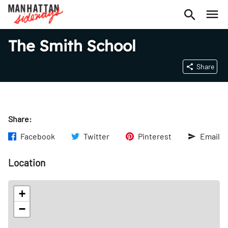
The Smith School
Share
Share:
Facebook
Twitter
Pinterest
Email
Location
+
−