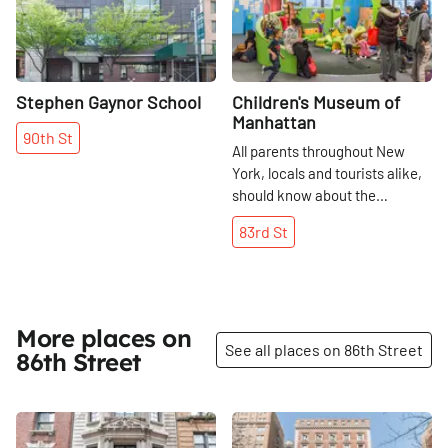
Stephen Gaynor School
Children's Museum of
Manhattan
90th
St
All parents throughout New
York, locals and tourists alike,
should know about the
educational and transformative
83rd
St
experience of the Children's
Museum of Manhattan. The
83rd Street institution,
although it opened in 1973, has
been at its current location
More places on
See all places on 86th Street
since 1989. It is an
86th Street
extraordinary (not to mention
really fun! ) resource for both
kids and adults. I happened to
Share
Share
visit during the week that