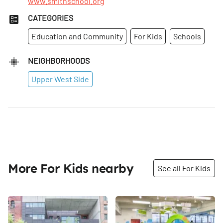
www.smithschool.org
CATEGORIES
Education and Community
For Kids
Schools
NEIGHBORHOODS
Upper West Side
More For Kids nearby
See all For Kids
Share
Share