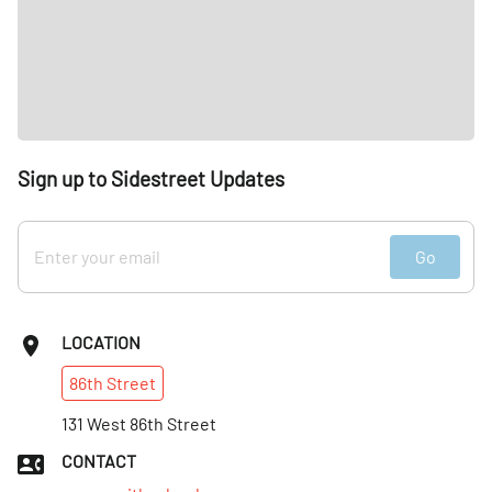
Sign up to Sidestreet Updates
Go
LOCATION
86th
Street
131 West 86th Street
CONTACT