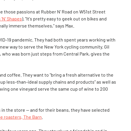
ge those passions at Rubber N' Road on W51st Street
 'N' Shapes
). "It's pretty easy to geek out on bikes and
really immerse themselves," says Max.
OVID-19 pandemic. They had both spent years working with
a new way to serve the New York cycling community. Gil
x, who was born just steps from Central Park, gives the
nd coffee. They want to "bring a fresh alternative to the
er up less-than-ideal supply chains and products" as well as
 having one vineyard serve the same cup of wine to 200
n the store — and for their beans, they have selected
ee roasters, The Barn
.
city four years ago. They struck up a friendship and in