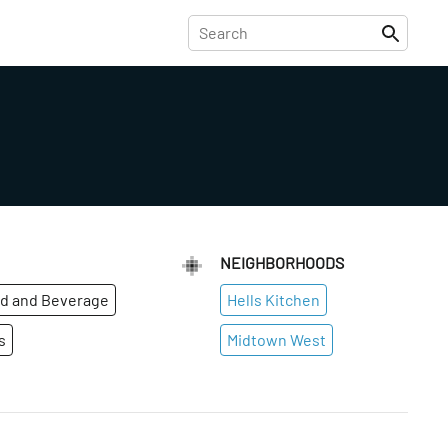
NEIGHBORHOODS
d and Beverage
Hells Kitchen
s
Midtown West