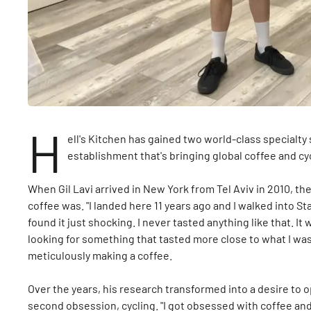
H
ell's Kitchen has gained two world-class specialty 
establishment that's bringing global coffee and c
When Gil Lavi arrived in New York from Tel Aviv in 2010, th
coffee was. "I landed here 11 years ago and I walked into St
found it just shocking. I never tasted anything like that. I
looking for something that tasted more close to what I was 
meticulously making a coffee.
Over the years, his research transformed into a desire to 
second obsession, cycling. "I got obsessed with coffee and 