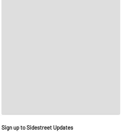
Sign up to Sidestreet Updates