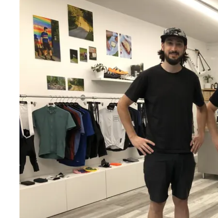
Wed
:
2–6pm