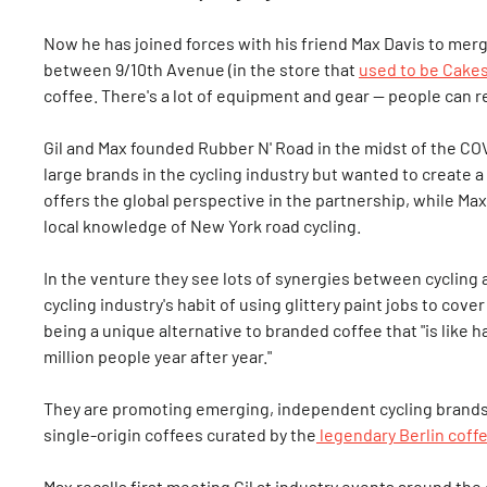
Now he has joined forces with his friend Max Davis to mer
between 9/10th Avenue (in the store that
used to be Cakes
coffee. There's a lot of equipment and gear — people can 
Gil and Max founded Rubber N' Road in the midst of the C
large brands in the cycling industry but wanted to create 
offers the global perspective in the partnership, while Ma
local knowledge of New York road cycling.
In the venture they see lots of synergies between cycling a
cycling industry's habit of using glittery paint jobs to cov
being a unique alternative to branded coffee that "is like
million people year after year."
They are promoting emerging, independent cycling brands i
single-origin coffees curated by the
legendary Berlin coff
Max recalls first meeting Gil at industry events around the 