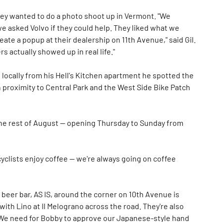
y wanted to do a photo shoot up in Vermont. "We
we asked Volvo if they could help. They liked what we
eate a popup at their dealership on 11th Avenue," said Gil.
s actually showed up in real life."
locally from his Hell's Kitchen apartment he spotted the
 proximity to Central Park and the West Side Bike Patch
 the rest of August — opening Thursday to Sunday from
 cyclists enjoy coffee — we're always going on coffee
 beer bar, AS IS, around the corner on 10th Avenue is
with Lino at Il Melograno across the road. They're also
"We need for Bobby to approve our Japanese-style hand