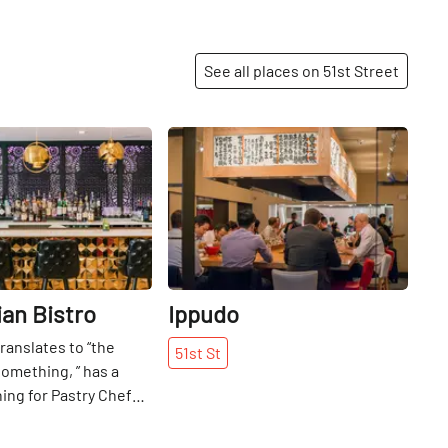
See all places on 51st Street
Share
Share
ian Bistro
Ippudo
ranslates to “the
51st
St
omething, ” has a
ng for Pastry Chef
. It represents the
ndian food, as well as