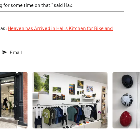
g for some time on that," said Max.
1as:
Heaven has Arrived in Hell's Kitchen for Bike and
Email