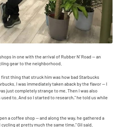
shops in one with the arrival of Rubber N' Road — an
ycling gear to the neighborhood.
e first thing that struck him was how bad Starbucks
arbucks. I was immediately taken aback by the flavor — I
t was just completely strange to me. Then I was also
used to. And so I started to research," he told us while
open a coffee shop — and along the way, he gathered a
cycling at pretty much the same time," Gil said.