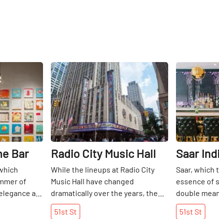
Share
Share
ne Bar
Radio City Music Hall
Saar Ind
which
While the lineups at Radio City
Saar, which t
ummer of
Music Hall have changed
essence of s
 elegance as
dramatically over the years, the
double meani
 51st Street.
"Showplace of the Nation" has
Surbhi Sahni
51st
St
51st
St
t-paced
long been at the center of the
essence of I