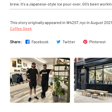
brew. It's a Japanese-style ice pour-over. Gil's been workin
This story originally appeared in W42ST.nyc in August 202
Coffee Geek
Share:
Facebook
Twitter
Pinterest