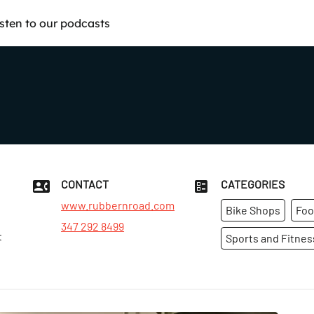
isten to our podcasts
CONTACT
CATEGORIES
www.rubbernroad.com
Bike Shops
Foo
347 292 8499
t
Sports and Fitnes