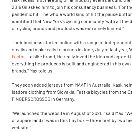
2019 Gil asked him to join his consultancy business. "For th
pandemic hit. The whole world kind of hit the pause button,
identified that New York's cycling community "with all the 
of cycling brands and products was extremely limited."
Their business started online with a range of independent
emails and make calls to brands in June, July of last year. 
Factor
— a bike brand. He really loved the idea and agreed 
everything he produces is built and engineered in his own 
brands," Max told us.
They soon added jerseys from MAAP in Australia, Kask helm
Isadore clothing from Slovakia, Festka bicycles from the C
FINGERSCROSSED in Germany.
"We launched the website in August of 2020," said Max. "
of apparel and it was in this tiny box — three feet by two f
website."