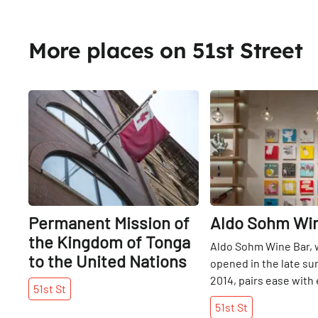
More places on 51st Street
Share
Permanent Mission of
Aldo Sohm Wi
the Kingdom of Tonga
Aldo Sohm Wine Bar, 
to the United Nations
opened in the late s
2014, pairs ease with
51st
St
a welcome addition to
51st
St
“We live in a very fas