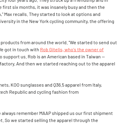
e first six months, it was insanely busy and then the
" Max recalls. They started to look at options and
diversity in the New York cycling community, the offering
 products from around the world. "We started to send out
We got in touch with
Rob Gitelis, who's the owner of
to support us. Rob is an American based in Taiwan —
factory. And then we started reaching out to the apparel
ets, KOO sunglasses and Q36.5 apparel from Italy,
zech Republic and cycling fashion from
We always remember MAAP shipped us our first shipment
eet. So we started selling the apparel through the