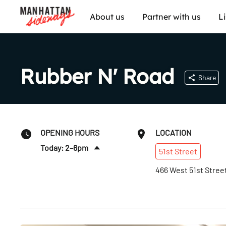
About us
Partner with us
L
Rubber N' Road
Share
OPENING HOURS
LOCATION
Today: 2–6pm
51st
Street
Fri
:
10am–6pm
466 West 51st Stree
Sat
:
10am–6pm
Sun
:
10am–4pm
Mon
:
Closed
Tues
:
Closed