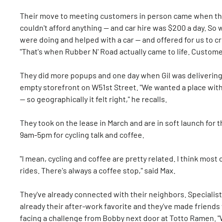
Their move to meeting customers in person came when the
couldn't afford anything — and car hire was $200 a day. So 
were doing and helped with a car — and offered for us to cr
"That's when Rubber N' Road actually came to life. Customer
They did more popups and one day when Gil was delivering 
empty storefront on W51st Street. "We wanted a place with
— so geographically it felt right," he recalls.
They took on the lease in March and are in soft launch for
9am-5pm for cycling talk and coffee.
"I mean, cycling and coffee are pretty related. I think most
rides. There's always a coffee stop," said Max.
They've already connected with their neighbors. Specialist
already their after-work favorite and they've made friends 
facing a challenge from Bobby next door at Totto Ramen. 