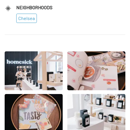
NEIGHBORHOODS
Chelsea