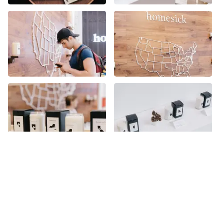
More places on
See all places on 22nd Street
22nd Street