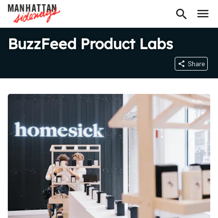
BuzzFeed Product Labs
Share