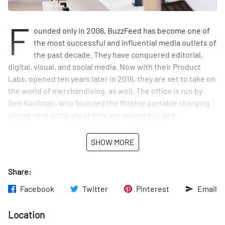
F
ounded only in 2006, BuzzFeed has become one of
the most successful and influential media outlets of
the past decade. They have conquered editorial,
digital, visual, and social media. Now with their Product
Labs, opened ten years later in 2016, they are set to take on
the world of merchandising, as well. The office is run by
Ben Kaufman, who founded the Mophie portable charging
phone case company at only age seventeen and
subsequently began his own startup, Quirky, dedicated to
niche consumer products for the Internet age. A few years
SHOW MORE
later, Kaufman and his team were acquired by BuzzFeed to
translate their editorial success into an online, and
Share:
eventually a brick and mortar, shop.
Facebook
Twitter
Pinterest
Email
What makes the Product Labs so innovative is how
differently they function compared to other consumer
Location
merchandising companies in partnership with BuzzFeed.