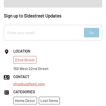
apple orchards. Sweet hay and rushing river mix with spice
notes of nutmeg and cinnamon to finish.”
Sign up to Sidestreet Updates
Go
LOCATION
22nd
Street
150 West 22nd Street
CONTACT
shopbuzzfeed.com
CATEGORIES
Home Decor
Lost Gems