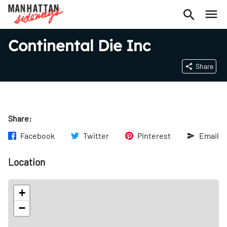
Continental Die Inc
Share
Share:
Facebook
Twitter
Pinterest
Email
Location
+
−