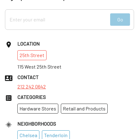
Go
LOCATION
25th
Street
115 West 25th Street
CONTACT
212 242 0642
CATEGORIES
Hardware Stores
Retail and Products
NEIGHBORHOODS
Chelsea
Tenderloin