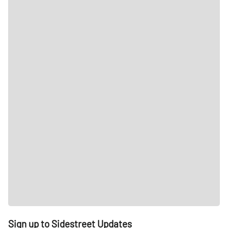
Sign up to Sidestreet Updates