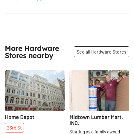
More Hardware
See all Hardware Stores
Stores nearby
Share
Share
Home Depot
Midtown Lumber Mart,
INC.
23rd
St
Starting as a family owned