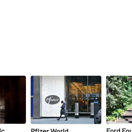
Share
Share
ic
Ford Fo
Pfizer World