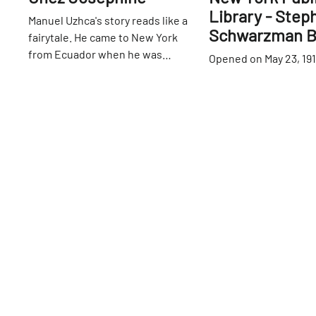
Library - Step
Manuel Uzhca's story reads like a
Schwarzman B
fairytale. He came to New York
from Ecuador when he was
Opened on May 23, 191
seventeen with absolutely
of a former reservoir,
42nd
St
nothing to his name and spent
branch of the New Yor
time as a dishwasher in a number
Library is a true wond
42nd
St
of restaurants. He met Jean-
city. Upon its complet
Claude Baker when both were
the largest marble st
working at Pronto, an Italian
the United States, an
restaurant on the Upper East
classical design ele
Side. In 2011, Jean-Claude offered
that it remains as br
Manuel the position of manager at
now as it was then. In 
Chez Josephine — little did
became a National His
Manuel know that only four years
Landmark. The Main 
later, the restaurant would belong
Room is an enormous h
to him. Manuel still recalls the day
murals and intricate r
that Jean-Claude asked him to
lording overhead and 
bring in his passport. Confused by
windows allowing for 