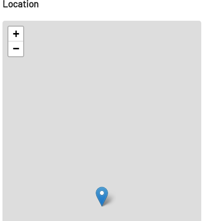
Location
+
−