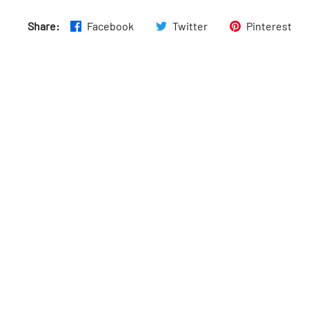
Wed
:
5am–9:45pm
Share:
Facebook
Twitter
Pinterest