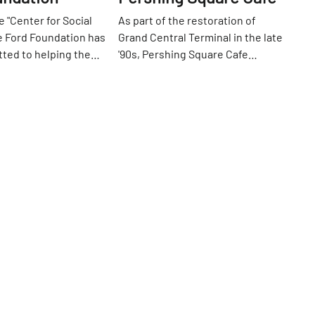
 "Center for Social
As part of the restoration of
e Ford Foundation has
Grand Central Terminal in the late
ted to helping the
'90s, Pershing Square Cafe
etter place since 1936.
opened under the Park Avenue
42nd
St
ligently to "protect
viaduct. The fare is American and
s, reform
straightforward, with burgers and
, provide education
chicken pot pies, steaks and fish.
s and create space
The pancakes, served all day, are a
creativity and
big crowd pleaser. Up front,
" Without a doubt, one
commuters sipping coffee,
's finest atriums
reading, and chatting while
ors. Entering the glass
awaiting the next train, inhabit a
om either 42nd or
more cafe-esque area. When
 a world of green
speaking with the manager one
 are trees, plants, a
day, he was proud to tell me that
 short paths to
both Friends with Benefits and
gh. The atrium is a
the Avengers were filmed at
Go
 in the middle of the
Pershing.