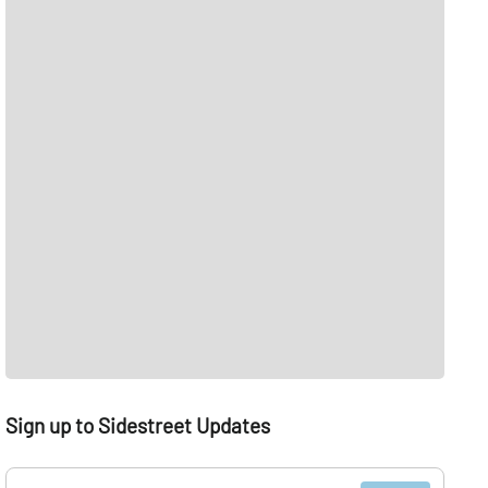
Sign up to Sidestreet Updates