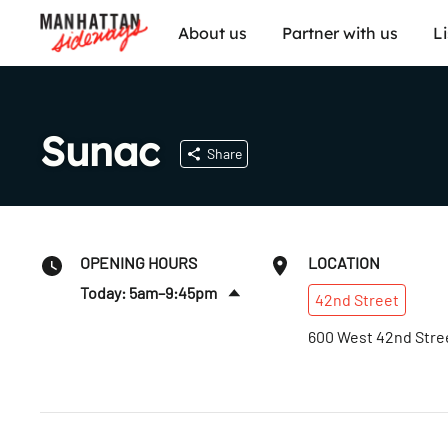
About us
Partner with us
L
Sunac
Share
OPENING HOURS
LOCATION
Today: 5am–9:45pm
42nd
Street
Fri
:
5am–9:45pm
600 West 42nd Stre
Sat
:
5am–9:45pm
Sun
:
5am–9:45pm
Mon
:
5am–9:45pm
Tues
:
5am–9:45pm