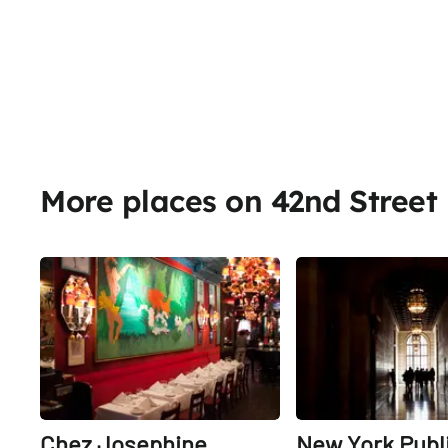
More places on 42nd Street
Share
Chez Josephine
New York Publ