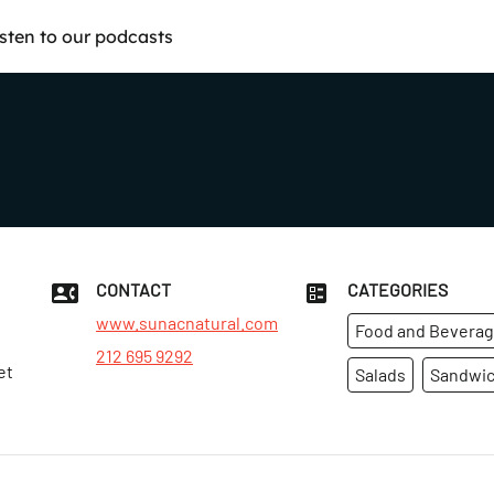
isten to our podcasts
CONTACT
CATEGORIES
www.sunacnatural.com
Food and Bevera
212 695 9292
et
Salads
Sandwi