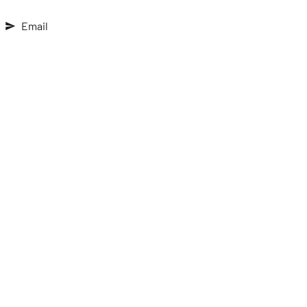
Email