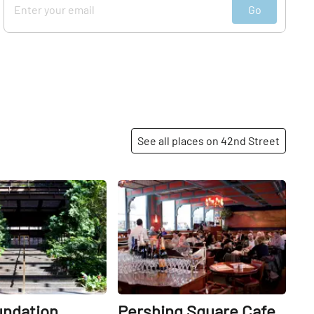
Go
See all places on 42nd Street
Share
Share
undation
Pershing Square Cafe