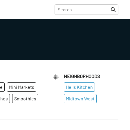
NEIGHBORHOODS
ge
Mini Markets
Hells Kitchen
ches
Smoothies
Midtown West