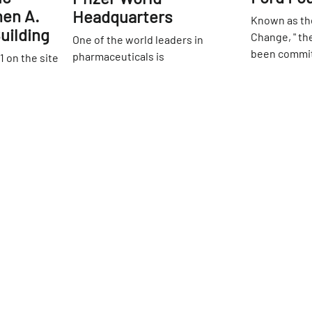
hen A.
Headquarters
Known as the
uilding
Change, " th
One of the world leaders in
been commit
pharmaceuticals is
1 on the site
world be a b
headquartered on 42nd Street in
 this main
42nd
St
They work di
an intriguing metallic facade.
k Public
42nd
St
human right
Inside, an expansive wall
er of the
governments
decoration with abstract beaker
ion, it was
opportunitie
shapes surrounded by figures
ructure in
for artistic 
from historic eras is a stand out.
d the
expression. 
ments ensure
of Manhattan
eathtaking
greets visit
1965, it
structure fr
toric
43rd Street,
Reading
Sign up for Side Street Updates
awaits. There
all, with
fountain and
elief work
wander throu
large, open
hidden oasis
bright