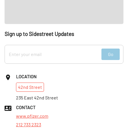
Sign up to Sidestreet Updates
Go
LOCATION
42nd
Street
235 East 42nd Street
CONTACT
www.pfizer.com
212 733 2323