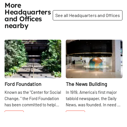
More
Headquarters
See all Headquarters and Offices
and Offices
nearby
Share
Share
Ford Foundation
The News Building
Known as the "Center for Social
In 1919, America's first major
Change, " the Ford Foundation
tabloid newspaper, the Daily
has been committed to helping
News, was founded. In need of
the world be a better place
a home in 1929, the paper
42nd
St
42nd
St
since 1936. They work
began construction on the
diligently to "protect human
Daily News Building,