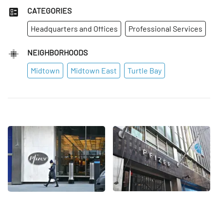
CATEGORIES
Headquarters and Offices
Professional Services
NEIGHBORHOODS
Midtown
Midtown East
Turtle Bay