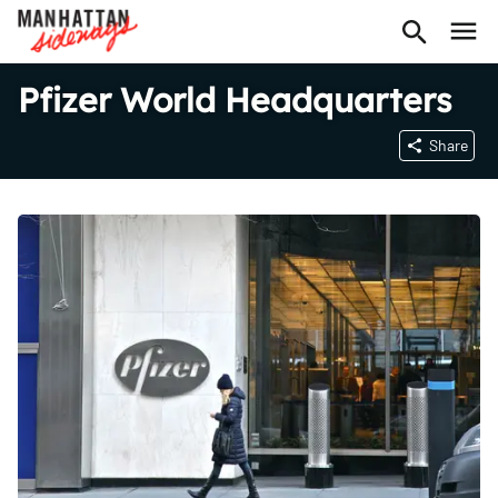
Pfizer World Headquarters
Share