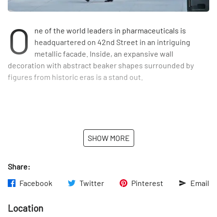
O
ne of the world leaders in pharmaceuticals is
headquartered on 42nd Street in an intriguing
metallic facade. Inside, an expansive wall
decoration with abstract beaker shapes surrounded by
figures from historic eras is a stand out.
SHOW MORE
Share:
Facebook
Twitter
Pinterest
Email
Location